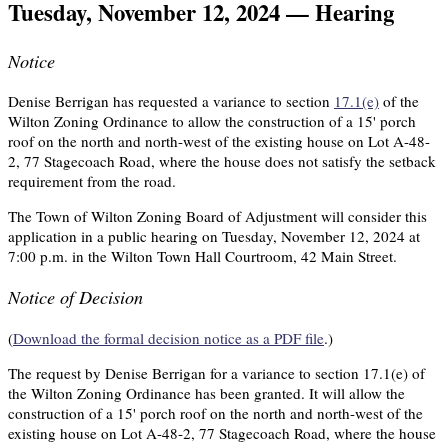
Tuesday, November 12, 2024 — Hearing
Notice
Denise Berrigan has requested a variance to section
17.1(e)
of the
Wilton Zoning Ordinance to allow the construction of a 15' porch
roof on the north and north-west of the existing house on Lot A-48-
2, 77 Stagecoach Road, where the house does not satisfy the setback
requirement from the road.
The Town of Wilton Zoning Board of Adjustment will consider this
application in a public hearing on Tuesday, November 12, 2024 at
7:00 p.m. in the Wilton Town Hall Courtroom, 42 Main Street.
Notice of Decision
(
Download the formal decision notice as a PDF file
.)
The request by Denise Berrigan for a variance to section 17.1(e) of
the Wilton Zoning Ordinance has been granted. It will allow the
construction of a 15' porch roof on the north and north-west of the
existing house on Lot A-48-2, 77 Stagecoach Road, where the house