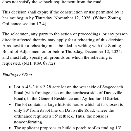
does not satisfy the setback requirement from the road.
This decision shall expire if the construction or use permitted by it
has not begun by Thursday, November 12, 2026. (Wilton Zoning
Ordinance section 17.4)
The selectmen, any party to the action or proceedings, or any person
directly affected thereby may apply for a rehearing of this decision.
A request for a rehearing must be filed in writing with the Zoning
Board of Adjustment on or before Thursday, December 12, 2024,
and must fully specify all grounds on which the rehearing is
requested. (N.H. RSA 677:2)
Findings of Fact
Lot A-48-2 is a 2.28 acre lot on the west side of Stagecoach
Road (with frontage also on the northeast side of Davisville
Road), in the General Residence and Agricultural District.
The lot contains a large historic house which at its closest is
only 33' from its lot line on Davisville Road, where the
ordinance requires a 35' setback. Thus, the house is
nonconforming.
The applicant proposes to build a porch roof extending 13'