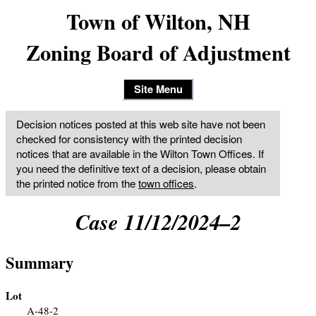
Town of Wilton, NH
Zoning Board of Adjustment
Site Menu
Decision notices posted at this web site have not been
checked for consistency with the printed decision
notices that are available in the Wilton Town Offices. If
you need the definitive text of a decision, please obtain
the printed notice from the
town offices
.
Case 11/12/2024–2
Summary
Lot
A-48-2