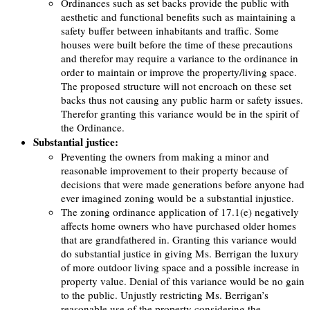
Ordinances such as set backs provide the public with
aesthetic and functional benefits such as maintaining a
safety buffer between inhabitants and traffic. Some
houses were built before the time of these precautions
and therefor may require a variance to the ordinance in
order to maintain or improve the property/living space.
The proposed structure will not encroach on these set
backs thus not causing any public harm or safety issues.
Therefor granting this variance would be in the spirit of
the Ordinance.
Substantial justice:
Preventing the owners from making a minor and
reasonable improvement to their property because of
decisions that were made generations before anyone had
ever imagined zoning would be a substantial injustice.
The zoning ordinance application of 17.1(e) negatively
affects home owners who have purchased older homes
that are grandfathered in. Granting this variance would
do substantial justice in giving Ms. Berrigan the luxury
of more outdoor living space and a possible increase in
property value. Denial of this variance would be no gain
to the public. Unjustly restricting Ms. Berrigan’s
reasonable use of the property considering the