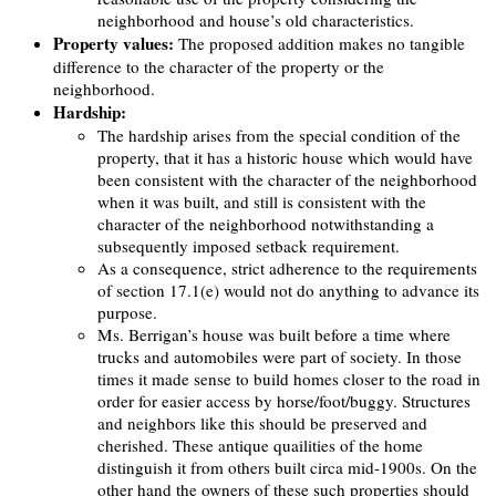
neighborhood and house’s old characteristics.
Property values:
The proposed addition makes no tangible
difference to the character of the property or the
neighborhood.
Hardship:
The hardship arises from the special condition of the
property, that it has a historic house which would have
been consistent with the character of the neighborhood
when it was built, and still is consistent with the
character of the neighborhood notwithstanding a
subsequently imposed setback requirement.
As a consequence, strict adherence to the requirements
of section 17.1(e) would not do anything to advance its
purpose.
Ms. Berrigan’s house was built before a time where
trucks and automobiles were part of society. In those
times it made sense to build homes closer to the road in
order for easier access by horse/foot/buggy. Structures
and neighbors like this should be preserved and
cherished. These antique quailities of the home
distinguish it from others built circa mid-1900s. On the
other hand the owners of these such properties should