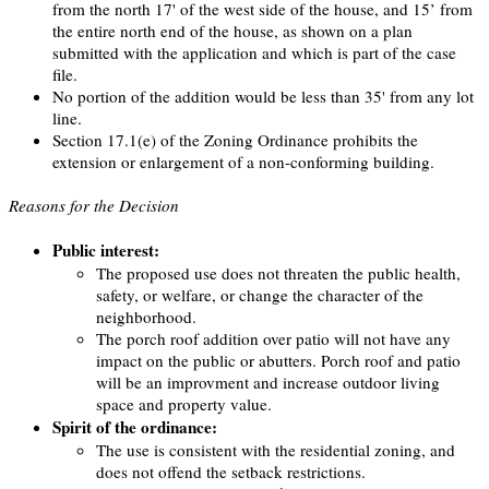
from the north 17' of the west side of the house, and 15’ from
the entire north end of the house, as shown on a plan
submitted with the application and which is part of the case
file.
No portion of the addition would be less than 35' from any lot
line.
Section 17.1(e) of the Zoning Ordinance prohibits the
extension or enlargement of a non-conforming building.
Reasons for the Decision
Public interest:
The proposed use does not threaten the public health,
safety, or welfare, or change the character of the
neighborhood.
The porch roof addition over patio will not have any
impact on the public or abutters. Porch roof and patio
will be an improvment and increase outdoor living
space and property value.
Spirit of the ordinance:
The use is consistent with the residential zoning, and
does not offend the setback restrictions.