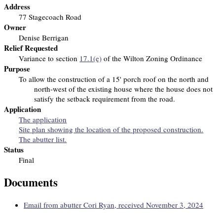
Address
77 Stagecoach Road
Owner
Denise Berrigan
Relief Requested
Variance to section
17.1(e)
of the Wilton Zoning Ordinance
Purpose
To allow the construction of a 15' porch roof on the north and
north-west of the existing house
where the house does not
satisfy the setback requirement from the road.
Application
The application
Site plan showing the location of the proposed construction.
The abutter list.
Status
Final
Documents
Email from abutter Cori Ryan, received November 3, 2024