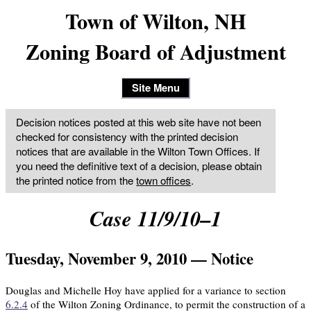
Town of Wilton, NH
Zoning Board of Adjustment
Site Menu
Decision notices posted at this web site have not been
checked for consistency with the printed decision
notices that are available in the Wilton Town Offices. If
you need the definitive text of a decision, please obtain
the printed notice from the
town offices
.
Case 11/9/10–1
Tuesday, November 9, 2010 — Notice
Douglas and Michelle Hoy have applied for a variance to section
6.2.4
of the Wilton Zoning Ordinance, to permit the construction of a