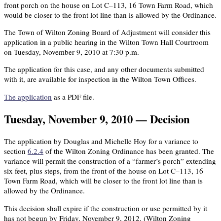
front porch on the house on Lot C–113, 16 Town Farm Road, which
would be closer to the front lot line than is allowed by the Ordinance.
The Town of Wilton Zoning Board of Adjustment will consider this
application in a public hearing in the Wilton Town Hall Courtroom
on Tuesday, November 9, 2010 at 7:30 p.m.
The application for this case, and any other documents submitted
with it, are available for inspection in the Wilton Town Offices.
The application
as a PDF file.
Tuesday, November 9, 2010 — Decision
The application by Douglas and Michelle Hoy for a variance to
section
6.2.4
of the Wilton Zoning Ordinance has been granted. The
variance will permit the construction of a “farmer’s porch” extending
six feet, plus steps, from the front of the house on Lot C–113, 16
Town Farm Road, which will be closer to the front lot line than is
allowed by the Ordinance.
This decision shall expire if the construction or use permitted by it
has not begun by Friday, November 9, 2012. (Wilton Zoning