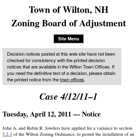
Town of Wilton, NH
Zoning Board of Adjustment
Site Menu
Decision notices posted at this web site have not been
checked for consistency with the printed decision
notices that are available in the Wilton Town Offices. If
you need the definitive text of a decision, please obtain
the printed notice from the
town offices
.
Case 4/12/11–1
Tuesday, April 12, 2011 — Notice
John A. and Robin R. Jowders have applied for a variance to section
5.2.3
of the Wilton Zoning Ordinance, to permit the installation of an