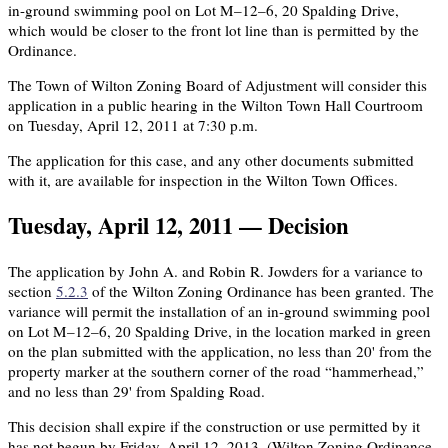
in-ground swimming pool on Lot M–12–6, 20 Spalding Drive,
which would be closer to the front lot line than is permitted by the
Ordinance.
The Town of Wilton Zoning Board of Adjustment will consider this
application in a public hearing in the Wilton Town Hall Courtroom
on Tuesday, April 12, 2011 at 7:30 p.m.
The application for this case, and any other documents submitted
with it, are available for inspection in the Wilton Town Offices.
Tuesday, April 12, 2011 — Decision
The application by John A. and Robin R. Jowders for a variance to
section
5.2.3
of the Wilton Zoning Ordinance has been granted. The
variance will permit the installation of an in-ground swimming pool
on Lot M–12–6, 20 Spalding Drive, in the location marked in green
on the plan submitted with the application, no less than 20' from the
property marker at the southern corner of the road “hammerhead,”
and no less than 29' from Spalding Road.
This decision shall expire if the construction or use permitted by it
has not begun by Friday, April 12, 2013. (Wilton Zoning Ordinance