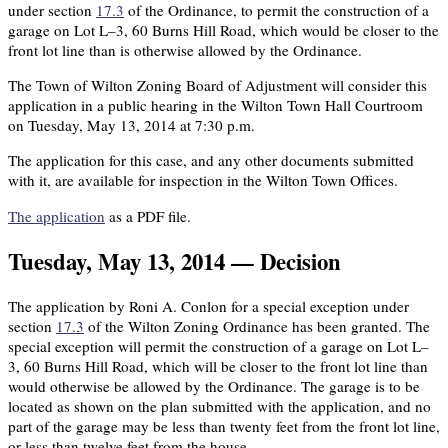
under section
17.3
of the Ordinance, to permit the construction of a
garage on Lot L–3, 60 Burns Hill Road, which would be closer to the
front lot line than is otherwise allowed by the Ordinance.
The Town of Wilton Zoning Board of Adjustment will consider this
application in a public hearing in the Wilton Town Hall Courtroom
on Tuesday, May 13, 2014 at 7:30 p.m.
The application for this case, and any other documents submitted
with it, are available for inspection in the Wilton Town Offices.
The application
as a PDF file.
Tuesday, May 13, 2014 — Decision
The application by Roni A. Conlon for a special exception under
section
17.3
of the Wilton Zoning Ordinance has been granted. The
special exception will permit the construction of a garage on Lot L–
3, 60 Burns Hill Road, which will be closer to the front lot line than
would otherwise be allowed by the Ordinance. The garage is to be
located as shown on the plan submitted with the application, and no
part of the garage may be less than twenty feet from the front lot line,
or less than twelve feet from the house.