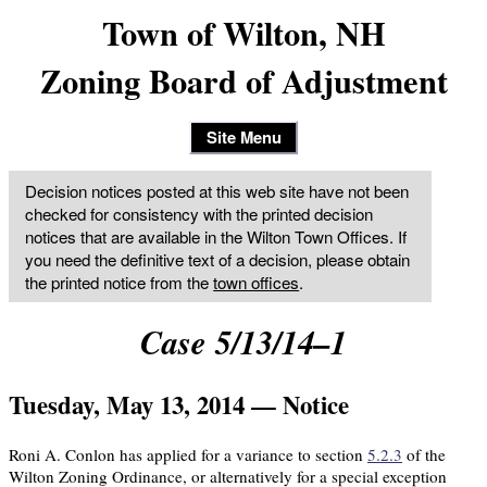
Town of Wilton, NH
Zoning Board of Adjustment
Site Menu
Decision notices posted at this web site have not been
checked for consistency with the printed decision
notices that are available in the Wilton Town Offices. If
you need the definitive text of a decision, please obtain
the printed notice from the
town offices
.
Case 5/13/14–1
Tuesday, May 13, 2014 — Notice
Roni A. Conlon has applied for a variance to section
5.2.3
of the
Wilton Zoning Ordinance, or alternatively for a special exception