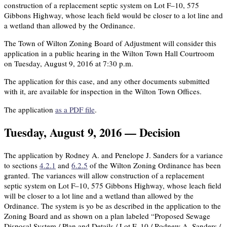
construction of a replacement septic system on Lot F–10, 575
Gibbons Highway, whose leach field would be closer to a lot line and
a wetland than allowed by the Ordinance.
The Town of Wilton Zoning Board of Adjustment will consider this
application in a public hearing in the Wilton Town Hall Courtroom
on Tuesday, August 9, 2016 at 7:30 p.m.
The application for this case, and any other documents submitted
with it, are available for inspection in the Wilton Town Offices.
The application
as a PDF file
.
Tuesday, August 9, 2016 — Decision
The application by Rodney A. and Penelope J. Sanders for a variance
to sections
4.2.1
and
6.2.5
of the Wilton Zoning Ordinance has been
granted. The variances will allow construction of a replacement
septic system on Lot F–10, 575 Gibbons Highway, whose leach field
will be closer to a lot line and a wetland than allowed by the
Ordinance. The system is yo be as described in the application to the
Zoning Board and as shown on a plan labeled “Proposed Sewage
Disposal System / Plan and Details / Lot F–10 / Rodnew A. Sanders /