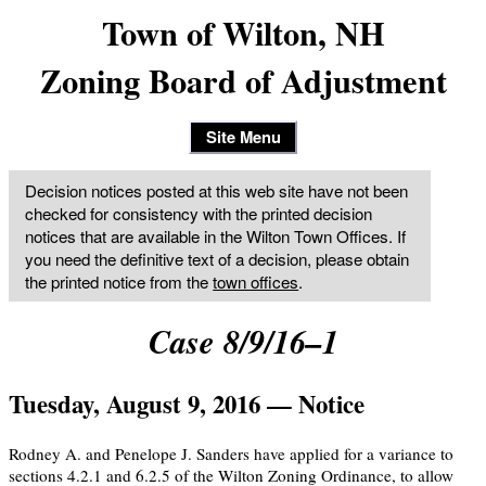
Town of Wilton, NH
Zoning Board of Adjustment
Site Menu
Decision notices posted at this web site have not been
checked for consistency with the printed decision
notices that are available in the Wilton Town Offices. If
you need the definitive text of a decision, please obtain
the printed notice from the
town offices
.
Case 8/9/16–1
Tuesday, August 9, 2016 — Notice
Rodney A. and Penelope J. Sanders have applied for a variance to
sections 4.2.1 and 6.2.5 of the Wilton Zoning Ordinance, to allow