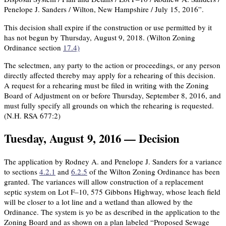
Penelope J. Sanders / Wilton, New Hampshire / July 15, 2016”.
This decision shall expire if the construction or use permitted by it
has not begun by Thursday, August 9, 2018. (Wilton Zoning
Ordinance section
17.4)
The selectmen, any party to the action or proceedings, or any person
directly affected thereby may apply for a rehearing of this decision.
A request for a rehearing must be filed in writing with the Zoning
Board of Adjustment on or before Thursday, September 8, 2016, and
must fully specify all grounds on which the rehearing is requested.
(N.H. RSA 677:2)
Tuesday, August 9, 2016 — Decision
The application by Rodney A. and Penelope J. Sanders for a variance
to sections
4.2.1
and
6.2.5
of the Wilton Zoning Ordinance has been
granted. The variances will allow construction of a replacement
septic system on Lot F–10, 575 Gibbons Highway, whose leach field
will be closer to a lot line and a wetland than allowed by the
Ordinance. The system is yo be as described in the application to the
Zoning Board and as shown on a plan labeled “Proposed Sewage