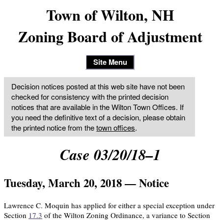
Town of Wilton, NH
Zoning Board of Adjustment
Site Menu
Decision notices posted at this web site have not been
checked for consistency with the printed decision
notices that are available in the Wilton Town Offices. If
you need the definitive text of a decision, please obtain
the printed notice from the
town offices
.
Case 03/20/18–1
Tuesday, March 20, 2018 — Notice
Lawrence C. Moquin has applied for either a special exception under
Section
17.3
of the Wilton Zoning Ordinance, a variance to Section