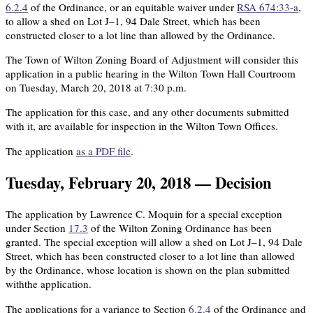
6.2.4
of the Ordinance, or an equitable waiver under
RSA 674:33-a
,
to allow a shed on Lot J–1, 94 Dale Street, which has been
constructed closer to a lot line than allowed by the Ordinance.
The Town of Wilton Zoning Board of Adjustment will consider this
application in a public hearing in the Wilton Town Hall Courtroom
on Tuesday, March 20, 2018 at 7:30 p.m.
The application for this case, and any other documents submitted
with it, are available for inspection in the Wilton Town Offices.
The application
as a PDF file
.
Tuesday, February 20, 2018 — Decision
The application by Lawrence C. Moquin for a special exception
under Section
17.3
of the Wilton Zoning Ordinance has been
granted. The special exception will allow a shed on Lot J–1, 94 Dale
Street, which has been constructed closer to a lot line than allowed
by the Ordinance, whose location is shown on the plan submitted
withthe application.
The applications for a variance to Section
6.2.4
of the Ordinance and