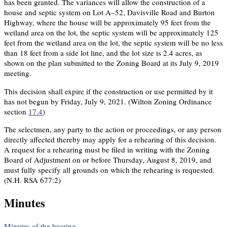
has been granted. The variances will allow the construction of a
house and septic system on Lot A–52, Davisville Road and Burton
Highway, where the house will be approximately 95 feet from the
wetland area on the lot, the septic system will be approximately 125
feet from the wetland area on the lot, the septic system will be no less
than 18 feet from a side lot line, and the lot size is 2.4 acres, as
shown on the plan submitted to the Zoning Board at its July 9, 2019
meeting.
This decision shall expire if the construction or use permitted by it
has not begun by Friday, July 9, 2021. (Wilton Zoning Ordinance
section
17.4
)
The selectmen, any party to the action or proceedings, or any person
directly affected thereby may apply for a rehearing of this decision.
A request for a rehearing must be filed in writing with the Zoning
Board of Adjustment on or before Thursday, August 8, 2019, and
must fully specify all grounds on which the rehearing is requested.
(N.H. RSA 677:2)
Minutes
Minutes of the hearing