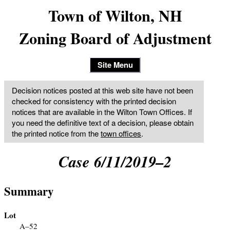
Town of Wilton, NH
Zoning Board of Adjustment
Site Menu
Decision notices posted at this web site have not been
checked for consistency with the printed decision
notices that are available in the Wilton Town Offices. If
you need the definitive text of a decision, please obtain
the printed notice from the
town offices
.
Case 6/11/2019–2
Summary
Lot
A–52