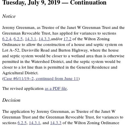
Tuesday, July 9, 2019 — Continuation
Notice
Jeremy Greenman, as Trustee of the Janet W Greenman Trust and the
Greenman Revocable Trust, has applied for variances to sections
6.2.4
,
6.2.5
,
14.3.1
,
14.3.3
,and/or
17.2
of the Wilton Zoning
Ordinance to allow the construction of a house and septic system on
Lot A–52, Davisville Road and Burton Highway, where the house
and septic system would be closer to a wetland area than is otherwise
permitted in the Watershed District, and the septic system would be
closer to a lot line than is permitted in the General Residence and
Agricultural District.
(
Case #6/11/19–2, continued from June 11
)
The revised application
as a PDF file
.
Decision
The application by Jeremy Greenman, as Trustee of the Janet W
Greenman Trust and the Greenman Revocable Trust, for variances to
sections
6.2.5
,
14.3.1
, and
14.3.3
of the Wilton Zoning Ordinance