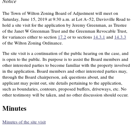
Notice
The Town of Wilton Zoning Board of Adjustment will meet on
Saturday, June 15, 2019 at 9:30 a.m. at Lot A–52, Davisville Road to
hold a site visit for the application by Jeremy Greenman, as Trustee
of the Janet W Greenman Trust and the Greenman Revocable Trust,
for variances either to section
17.2
or to sections
14.3.1
and
14.3.3
of the Wilton Zoning Ordinance.
The site visit is a continuation of the public hearing on the case, and
is open to the public. Its purpose is to assist the Board members and
other interested parties to become familiar with the property involved
in the application. Board members and other interested parties may,
through the Board chairperson, ask questions about, and the
applicant may point out, site details pertaining to the application,
such as boundaries, contours, proposed buffers, driveways, etc. No
other testimony will be taken, and no other discussion should occur.
Minutes
Minutes of the site visit