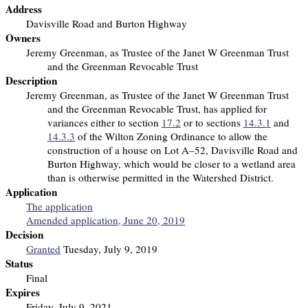
Address
Davisville Road and Burton Highway
Owners
Jeremy Greenman, as Trustee of the Janet W Greenman Trust
and the Greenman Revocable Trust
Description
Jeremy Greenman, as Trustee of the Janet W Greenman Trust
and the Greenman Revocable Trust, has applied for
variances either to section
17.2
or to sections
14.3.1
and
14.3.3
of the Wilton Zoning Ordinance to allow the
construction of a house on Lot A–52, Davisville Road and
Burton Highway, which would be closer to a wetland area
than is otherwise permitted in the Watershed District.
Application
The application
Amended application, June 20, 2019
Decision
Granted
Tuesday, July 9, 2019
Status
Final
Expires
Friday, July 9, 2021