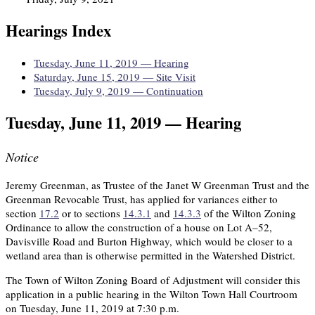
Hearings Index
Tuesday, June 11, 2019 — Hearing
Saturday, June 15, 2019 — Site Visit
Tuesday, July 9, 2019 — Continuation
Tuesday, June 11, 2019 — Hearing
Notice
Jeremy Greenman, as Trustee of the Janet W Greenman Trust and the
Greenman Revocable Trust, has applied for variances either to
section
17.2
or to sections
14.3.1
and
14.3.3
of the Wilton Zoning
Ordinance to allow the construction of a house on Lot A–52,
Davisville Road and Burton Highway, which would be closer to a
wetland area than is otherwise permitted in the Watershed District.
The Town of Wilton Zoning Board of Adjustment will consider this
application in a public hearing in the Wilton Town Hall Courtroom
on Tuesday, June 11, 2019 at 7:30 p.m.