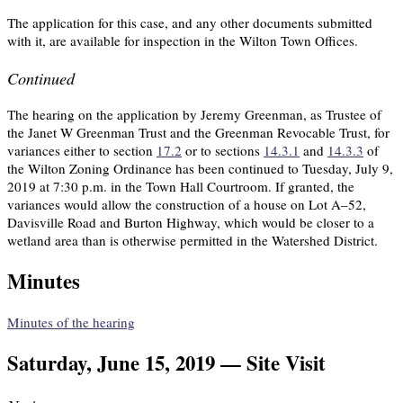
The application for this case, and any other documents submitted
with it, are available for inspection in the Wilton Town Offices.
Continued
The hearing on the application by Jeremy Greenman, as Trustee of
the Janet W Greenman Trust and the Greenman Revocable Trust, for
variances either to section
17.2
or to sections
14.3.1
and
14.3.3
of
the Wilton Zoning Ordinance has been continued to Tuesday, July 9,
2019 at 7:30 p.m. in the Town Hall Courtroom. If granted, the
variances would allow the construction of a house on Lot A–52,
Davisville Road and Burton Highway, which would be closer to a
wetland area than is otherwise permitted in the Watershed District.
Minutes
Minutes of the hearing
Saturday, June 15, 2019 — Site Visit