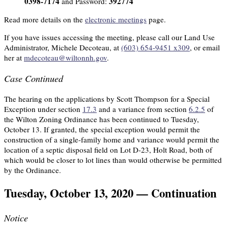
0398-7174
392774
and Password:
Read more details on the
electronic meetings
page.
If you have issues accessing the meeting, please call our Land Use
Administrator, Michele Decoteau, at
(603) 654-9451 x309
, or email
her at
mdecoteau@wiltonnh.gov
.
Case Continued
The hearing on the applications by Scott Thompson for a Special
Exception under section
17.3
and a variance from section
6.2.5
of
the Wilton Zoning Ordinance has been continued to Tuesday,
October 13. If granted, the special exception would permit the
construction of a single-family home and variance would permit the
location of a septic disposal field on Lot D-23, Holt Road, both of
which would be closer to lot lines than would otherwise be permitted
by the Ordinance.
Tuesday, October 13, 2020 — Continuation
Notice