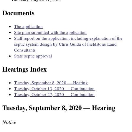
Documents
The application
Site plan submitted with the application
Staff report on the application, including explanation of the
septic system design by Chris Guida of Fieldstone Land
Consultants
State septic approval
Hearings Index
Tuesday, September 8, 2020 — Hearing
Tuesday, October 13, 2020 — Continuation
Tuesday, October 27, 2020 — Continuation
Tuesday, September 8, 2020 — Hearing
Notice