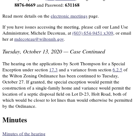
8876-0669
631168
and Password:
Read more details on the
electronic meetings
page.
If you have issues accessing the meeting, please call our Land Use
Administrator, Michele Decoteau, at
(603) 654-9451 x309
, or email
her at
mdecoteau@wiltonnh.gov
.
Tuesday, October 13, 2020 — Case Continued
The hearing on the applications by Scott Thompson for a Special
Exception under section
17.3
and a variance from section
6.2.5
of
the Wilton Zoning Ordinance has been continued to Tuesday,
October 27. If granted, the special exception would permit the
construction of a single-family home and variance would permit the
location of a septic disposal field on Lot D-23, Holt Road, both of
which would be closer to lot lines than would otherwise be permitted
by the Ordinance.
Minutes
Minutes of the hearing