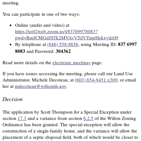
meeting.
You can participate in one of two ways:
Online (audio and video) at
https://us02web.zoom.us/j/83769978083?
pwd=RmJCMGdJSTk2MVAvVTdVTmpHekxydz09
837 6997
By telephone at
(646) 558-8656
, using Meeting ID:
8083
304362
and Password:
Read more details on the
electronic meetings
page.
If you have issues accessing the meeting, please call our Land Use
Administrator, Michele Decoteau, at
(603) 654-9451 x309
, or email
her at
mdecoteau@wiltonnh.gov
.
Decision
The application by Scott Thompson for a Special Exception under
section
17.3
and a variance from section
6.2.5
of the Wilton Zoning
Ordinance has been granted. The special exception will allow the
construction of a single-family home, and the variance will allow the
placement of a septic disposal field, both of which would be closer to