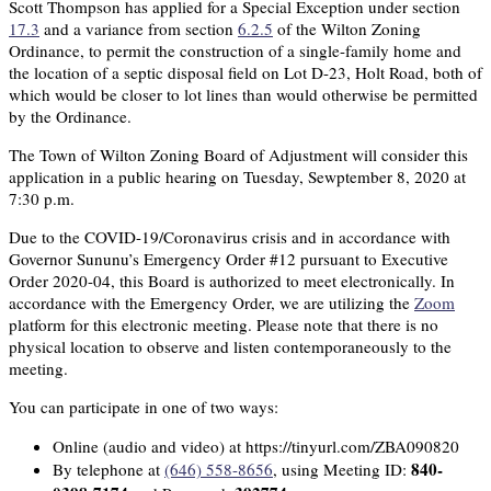
Scott Thompson has applied for a Special Exception under section
17.3
and a variance from section
6.2.5
of the Wilton Zoning
Ordinance, to permit the construction of a single-family home and
the location of a septic disposal field on Lot D-23, Holt Road, both of
which would be closer to lot lines than would otherwise be permitted
by the Ordinance.
The Town of Wilton Zoning Board of Adjustment will consider this
application in a public hearing on Tuesday, Sewptember 8, 2020 at
7:30 p.m.
Due to the COVID-19/Coronavirus crisis and in accordance with
Governor Sununu’s Emergency Order #12 pursuant to Executive
Order 2020-04, this Board is authorized to meet electronically. In
accordance with the Emergency Order, we are utilizing the
Zoom
platform for this electronic meeting. Please note that there is no
physical location to observe and listen contemporaneously to the
meeting.
You can participate in one of two ways:
Online (audio and video) at https://tinyurl.com/ZBA090820
840-
By telephone at
(646) 558-8656
, using Meeting ID: