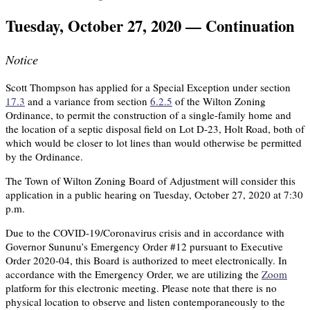
Tuesday, October 27, 2020 — Continuation
Notice
Scott Thompson has applied for a Special Exception under section
17.3
and a variance from section
6.2.5
of the Wilton Zoning
Ordinance, to permit the construction of a single-family home and
the location of a septic disposal field on Lot D-23, Holt Road, both of
which would be closer to lot lines than would otherwise be permitted
by the Ordinance.
The Town of Wilton Zoning Board of Adjustment will consider this
application in a public hearing on Tuesday, October 27, 2020 at 7:30
p.m.
Due to the COVID-19/Coronavirus crisis and in accordance with
Governor Sununu’s Emergency Order #12 pursuant to Executive
Order 2020-04, this Board is authorized to meet electronically. In
accordance with the Emergency Order, we are utilizing the
Zoom
platform for this electronic meeting. Please note that there is no
physical location to observe and listen contemporaneously to the