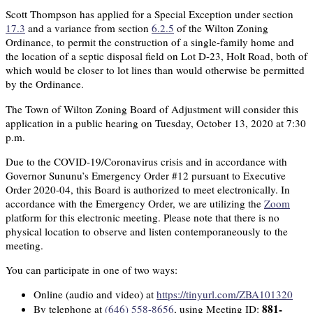
Scott Thompson has applied for a Special Exception under section
17.3
and a variance from section
6.2.5
of the Wilton Zoning
Ordinance, to permit the construction of a single-family home and
the location of a septic disposal field on Lot D-23, Holt Road, both of
which would be closer to lot lines than would otherwise be permitted
by the Ordinance.
The Town of Wilton Zoning Board of Adjustment will consider this
application in a public hearing on Tuesday, October 13, 2020 at 7:30
p.m.
Due to the COVID-19/Coronavirus crisis and in accordance with
Governor Sununu’s Emergency Order #12 pursuant to Executive
Order 2020-04, this Board is authorized to meet electronically. In
accordance with the Emergency Order, we are utilizing the
Zoom
platform for this electronic meeting. Please note that there is no
physical location to observe and listen contemporaneously to the
meeting.
You can participate in one of two ways:
Online (audio and video) at
https://tinyurl.com/ZBA101320
881-
By telephone at
(646) 558-8656
, using Meeting ID: