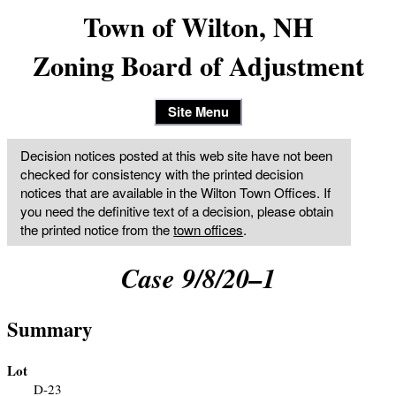
Town of Wilton, NH
Zoning Board of Adjustment
Site Menu
Decision notices posted at this web site have not been
checked for consistency with the printed decision
notices that are available in the Wilton Town Offices. If
you need the definitive text of a decision, please obtain
the printed notice from the
town offices
.
Case 9/8/20–1
Summary
Lot
D-23