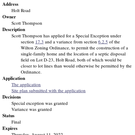
Address
Holt Road
Owner
Scott Thompson
Description
Scott Thompson has applied for a Special Exception under
section
17.3
and a variance from section
6.2.5
of the
Wilton Zoning Ordinance, to permit the construction of a
single-family home and the location of a septic disposal
field on Lot D-23, Holt Road, both of which would be
closer to lot lines than would otherwise be permitted by the
Ordinance.
Application
The application
Site plan submitted with the application
Decisions
Special exception was granted
Variance was granted
Status
Final
Expires
Thursday, August 11, 2022