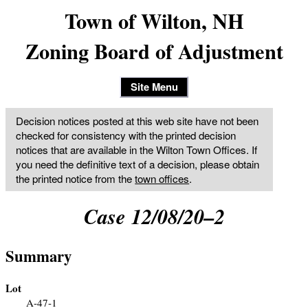
Town of Wilton, NH
Zoning Board of Adjustment
Site Menu
Decision notices posted at this web site have not been
checked for consistency with the printed decision
notices that are available in the Wilton Town Offices. If
you need the definitive text of a decision, please obtain
the printed notice from the
town offices
.
Case 12/08/20–2
Summary
Lot
A-47-1