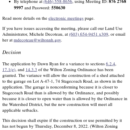
876 2768
By telephone at
(646) 558-8656
, using Meeting ID:
9997
550630
and Password:
Read more details on the
electronic meetings
page.
If you have issues accessing the meeting, please call our Land Use
Administrator, Michele Decoteau, at
(603) 654-9451 x309
, or email
her at
mdecoteau@wiltonnh.gov
.
Decision
The application by Dawn Ryan for a variance to sections
6.2.4
,
17.1(e)
, and
14.3.3
of the Wilton Zoning Ordinance has been
granted. The variance will allow the construction of a shed attached
to the garage on Lot A-47-1, 74 Stagecoach Road, as shown in the
application. The garage is nonconforming because it is closer to
Stagecoach Road than is allowed by the Ordinance, and possibly
because it is closer to open water than is allowed by the Ordinance in
the Watershed District, but the new construction will meet all
applicable setbacks.
This decision shall expire if the construction or use permitted by it
has not begun by Thursday, December 8, 2022. (Wilton Zoning