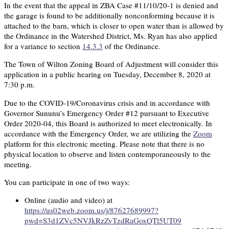
In the event that the appeal in ZBA Case #11/10/20-1 is denied and
the garage is found to be additionally nonconforming because it is
attached to the barn, which is closer to open water than is allowed by
the Ordinance in the Watershed District, Ms. Ryan has also applied
for a variance to section
14.3.3
of the Ordinance.
The Town of Wilton Zoning Board of Adjustment will consider this
application in a public hearing on Tuesday, December 8, 2020 at
7:30 p.m.
Due to the COVID-19/Coronavirus crisis and in accordance with
Governor Sununu’s Emergency Order #12 pursuant to Executive
Order 2020-04, this Board is authorized to meet electronically. In
accordance with the Emergency Order, we are utilizing the
Zoom
platform for this electronic meeting. Please note that there is no
physical location to observe and listen contemporaneously to the
meeting.
You can participate in one of two ways:
Online (audio and video) at
https://us02web.zoom.us/j/87627689997?
pwd=S3d1ZVc5NVJkRzZvTzdRaGoxQTl5UT09