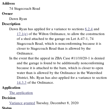
Address
74 Stagecoach Road
Owner
Dawn Ryan
Description
Dawn Ryan has applied for a variance to sections
6.2.4
and
17.1(e)
of the Wilton Ordinance, to allow the construction
of a shed attached to the garage on Lot A-47-1, 74
Stagecoach Road, which is nonconforming because it is
closer to Stagecoach Road than is allowed by the
Ordinance.
In the event that the appeal in ZBA Case #11/10/20-1 is denied
and the garage is found to be additionally nonconforming
because it is attached to the barn, which is closer to open
water than is allowed by the Ordinance in the Watershed
District, Ms. Ryan has also applied for a variance to section
14.3.3
of the Ordinance.
Application
The application
Decision
Variance granted
Tuesday, December 8, 2020
Status