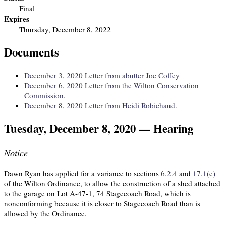
Final
Expires
Thursday, December 8, 2022
Documents
December 3, 2020 Letter from abutter Joe Coffey
December 6, 2020 Letter from the Wilton Conservation
Commission.
December 8, 2020 Letter from Heidi Robichaud.
Tuesday, December 8, 2020 — Hearing
Notice
Dawn Ryan has applied for a variance to sections
6.2.4
and
17.1(e)
of the Wilton Ordinance, to allow the construction of a shed attached
to the garage on Lot A-47-1, 74 Stagecoach Road, which is
nonconforming because it is closer to Stagecoach Road than is
allowed by the Ordinance.