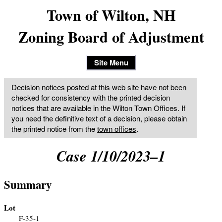
Town of Wilton, NH
Zoning Board of Adjustment
Site Menu
Decision notices posted at this web site have not been
checked for consistency with the printed decision
notices that are available in the Wilton Town Offices. If
you need the definitive text of a decision, please obtain
the printed notice from the
town offices
.
Case 1/10/2023–1
Summary
Lot
F-35-1