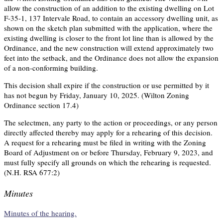
allow the construction of an addition to the existing dwelling on Lot
F-35-1, 137 Intervale Road, to contain an accessory dwelling unit, as
shown on the sketch plan submitted with the application, where the
existing dwelling is closer to the front lot line than is allowed by the
Ordinance, and the new construction will extend approximately two
feet into the setback, and the Ordinance does not allow the expansion
of a non-conforming building.
This decision shall expire if the construction or use permitted by it
has not begun by Friday, January 10, 2025. (Wilton Zoning
Ordinance section 17.4)
The selectmen, any party to the action or proceedings, or any person
directly affected thereby may apply for a rehearing of this decision.
A request for a rehearing must be filed in writing with the Zoning
Board of Adjustment on or before Thursday, February 9, 2023, and
must fully specify all grounds on which the rehearing is requested.
(N.H. RSA 677:2)
Minutes
Minutes of the hearing.