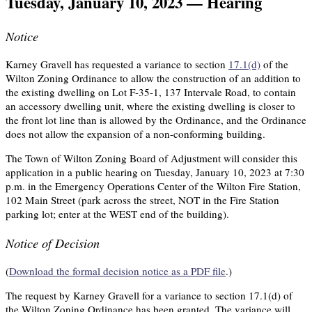
Tuesday, January 10, 2023 — Hearing
Notice
Karney Gravell has requested a variance to section
17.1(d)
of the
Wilton Zoning Ordinance to allow the construction of an addition to
the existing dwelling on Lot F-35-1, 137 Intervale Road, to contain
an accessory dwelling unit, where the existing dwelling is closer to
the front lot line than is allowed by the Ordinance, and the Ordinance
does not allow the expansion of a non-conforming building.
The Town of Wilton Zoning Board of Adjustment will consider this
application in a public hearing on Tuesday, January 10, 2023 at 7:30
p.m. in the Emergency Operations Center of the Wilton Fire Station,
102 Main Street (park across the street, NOT in the Fire Station
parking lot; enter at the WEST end of the building).
Notice of Decision
(
Download the formal decision notice as a PDF file
.)
The request by Karney Gravell for a variance to section 17.1(d) of
the Wilton Zoning Ordinance has been granted. The variance will