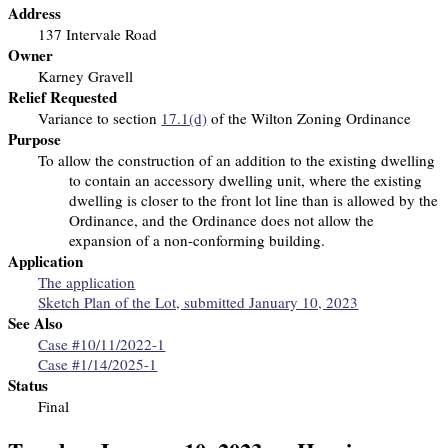
Address
137 Intervale Road
Owner
Karney Gravell
Relief Requested
Variance to section
17.1(d)
of the Wilton Zoning Ordinance
Purpose
To allow the construction of an addition to the existing dwelling
to contain an accessory dwelling unit, where the existing
dwelling is closer to the front lot line than is allowed by the
Ordinance, and the Ordinance does not allow the
expansion of a non-conforming building.
Application
The application
Sketch Plan of the Lot, submitted January 10, 2023
See Also
Case #10/11/2022-1
Case #1/14/2025-1
Status
Final