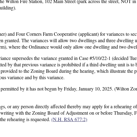
e Wilton Fire Station, 102 Main Street (park across the street, NOT in 
uilding).
) and Four Corners Farm Cooperative (applicant) for variances to sec
 granted. The variances will allow two dwellings and three dwelling u
m), where the Ordinance would only allow one dwelling and two dwell
variance supersedes the variance granted in Case #5/10/22-1 (decided Tue
ed by that previous variance is prohibited if a third dwelling unit is to 
 provided to the Zoning Board during the hearing, which illustrate the 
ious variance and by this variance.
se permitted by it has not begun by Friday, January 10, 2025. (Wilton Zo
gs, or any person directly affected thereby may apply for a rehearing of
in writing with the Zoning Board of Adjustment on or before Thursday, 
the rehearing is requested.
(N.H. RSA 677:2)