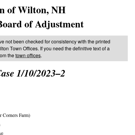
n of Wilton, NH
Board of Adjustment
ve not been checked for consistency with the printed
lton Town Offices. If you need the definitive text of a
from the
town offices
.
ase 1/10/2023–2
r Corners Farm)
m
ve