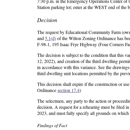
7:30 p.m. in the Emergency Operations Center of th
Station parking lot; enter at the WEST end of the b
Decision
The request by Educational Community Farm (owner
and
5.1(d)
of the Wilton Zoning Ordinance has been
F-98-1, 195 Isaac Frye Highway (Four Corners Far
The decision is subject to the condition that this 
12, 2022), and creation of the third dwelling permitt
in accordance with this variance. See the drawings
third dwelling unit locations permitted by the prev
This decision shall expire if the construction or u
Ordinance
section 17.4
)
The selectmen, any party to the action or proceedin
decision. A request for a rehearing must be filed 
2023, and must fully specify all grounds on which 
Findings of Fact