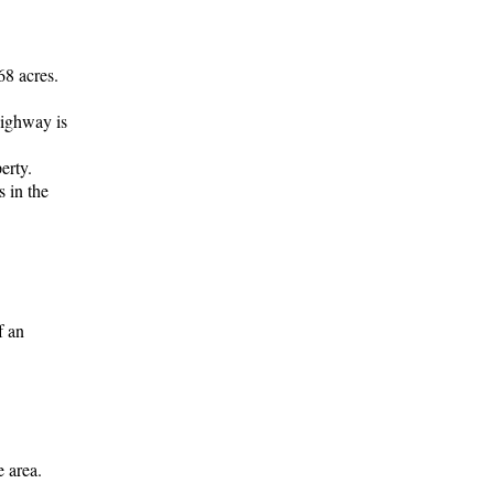
68 acres.
Highway is
erty.
s in the
f an
e area.