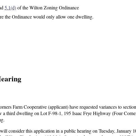
nd
5.1(d)
of the Wilton Zoning Ordinance
e the Ordinance would only allow one dwelling.
Hearing
ers Farm Cooperative (applicant) have requested variances to sectio
w a third dwelling on Lot F-98-1, 195 Isaac Frye Highway (Four Corne
ng.
l consider this application in a public hearing on Tuesday, January 1