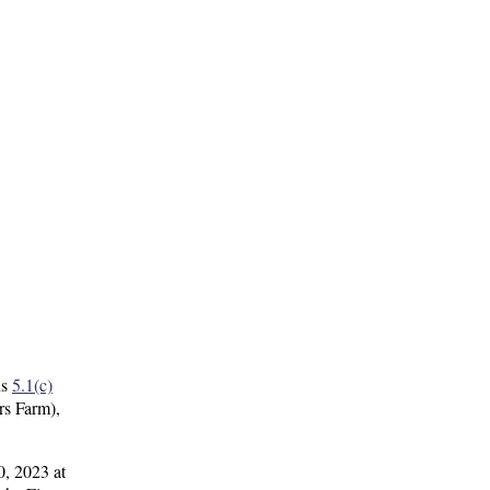
ns
5.1(c)
rs Farm),
0, 2023 at