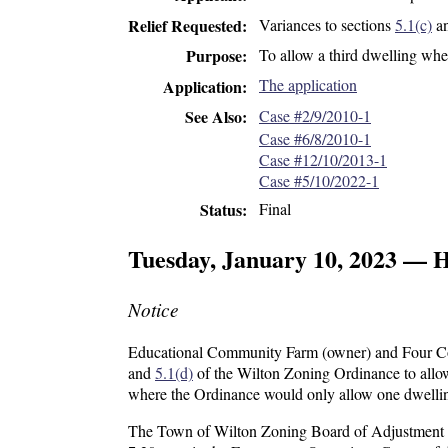
Variances to sections
5.1(c)
a
Relief Requested
To allow a third dwelling
wher
Purpose
The application
Application
Case #2/9/2010-1
See Also
Case #6/8/2010-1
Case #12/10/2013-1
Case #5/10/2022-1
Final
Status
Tuesday, January 10, 2023 — 
Notice
Educational Community Farm (owner) and Four Corn
and
5.1(d)
of the Wilton Zoning Ordinance to allo
where the Ordinance would only allow one dwelli
The Town of Wilton Zoning Board of Adjustment wil