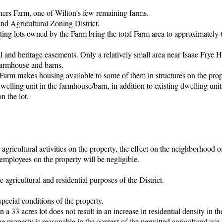
orners Farm, one of Wilton’s few remaining farms.
and Agricultural Zoning District.
utting lots owned by the Farm bring the total Farm area to approximately 
l and heritage easements. Only a relatively small area near Isaac Frye 
c farmhouse and barns.
Farm makes housing available to some of them in structures on the prop
dwelling unit in the farmhouse/barn, in addition to existing dwelling unit
n the lot.
g agricultural activities on the property, the effect on the neighborhood o
 employees on the property will be negligible.
 agricultural and residential purposes of the District.
special conditions of the property.
 a 33 acres lot does not result in an increase in residential density in th
 property is reasonable in the context of the permitted agricultural use.