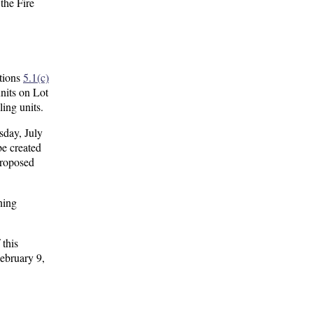
the Fire
tions
5.1(c)
nits on Lot
ing units.
sday, July
be created
proposed
ning
 this
February 9,