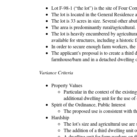
Lot F-98-1 (“the lot”) is the site of Four C
The lot is located in the General Residence 
The lot is 33 acres in size. Several other ab
The area is predominantly rural/agricultural.
The lot is heavily encumbered by agricultura
available for structures, including a histori
In order to secure enough farm workers, the 
The applicant’s proposal is to create a third 
farmhouse/barn and in a detached dwelling o
Variance Criteria
Property Values
Particular in the context of the existin
additional dwelling unit for the use of
Spirit of the Ordinance, Public Interest
The proposed use is consistent with the
Hardship
The lot’s size and agricultural use are 
The addition of a third dwelling unit on
A dwelling unit for farm workers on the