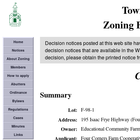
Tow
Zoning 
Home
Decision notices posted at this web site ha
decision notices that are available in the Wi
Notices
decision, please obtain the printed notice 
About Zoning
Members
C
How to apply
Abutters
Summary
Ordinance
Bylaws
Lot
F-98-1
Regulations
Cases
195 Isaac Frye Highway (Fou
Address
Minutes
Educational Community Far
Owner
Links
Four Corners Farm Cooperati
Applicant