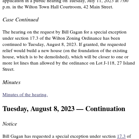
application in a public hearing on Tuesday, July 11, 2023 at 7:00
p.m. in the Wilton Town Hall Courtroom, 42 Main Street.
Case Continued
The hearing on the request by Bill Gagan for a special exception
under section 17.3 of the Wilton Zoning Ordinance has been
continued to Tuesday, August 8, 2023. If granted, the requested
relief would build a new house (on the foundation of the existing
house, which is to be demolished), which will be closer to one or
more lot lines than allowed by the ordinance on Lot J-118, 27 Island
Street.
Minutes
Minutes of the hearing.
Tuesday, August 8, 2023 — Continuation
Notice
Bill Gagan has requested a special exception under section
17.3
of