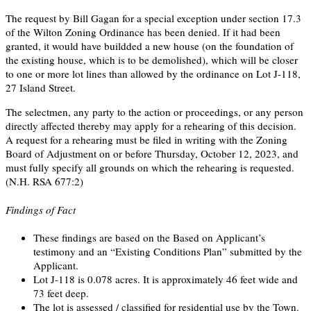
The request by Bill Gagan for a special exception under section 17.3
of the Wilton Zoning Ordinance has been denied. If it had been
granted, it would have buildded a new house (on the foundation of
the existing house, which is to be demolished), which will be closer
to one or more lot lines than allowed by the ordinance on Lot J-118,
27 Island Street.
The selectmen, any party to the action or proceedings, or any person
directly affected thereby may apply for a rehearing of this decision.
A request for a rehearing must be filed in writing with the Zoning
Board of Adjustment on or before Thursday, October 12, 2023, and
must fully specify all grounds on which the rehearing is requested.
(N.H. RSA 677:2)
Findings of Fact
These findings are based on the Based on Applicant’s
testimony and an “Existing Conditions Plan” submitted by the
Applicant.
Lot J-118 is 0.078 acres. It is approximately 46 feet wide and
73 feet deep.
The lot is assessed / classified for residential use by the Town.