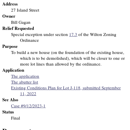
Address
27 Island Street
Owner
Bill Gagan
Relief Requested
Special exception under section
17.3
of the Wilton Zoning
Ordinance
Purpose
To build a new house (on the foundation of the existing house,
which is to be demolished), which will be closer to one or
more lot lines than allowed by the ordinance.
Application
The application
The abutter list
Existing Conditions Plan for Lot J-118, submitted September
11, 2022
See Also
Case #9/12/2023-1
Status
Final