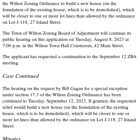
the Wilton Zoning Ordinance to build a new house (on the
foundation of the existing house, which is to be demolished), which
will be closer to one or more lot lines than allowed by the ordinance
on Lot J-118, 27 Island Street.
The Town of Wilton Zoning Board of Adjustment will continue its
public hearing on this application on Tuesday, August 8, 2023 at
7:00 p.m. in the Wilton Town Hall Courtroom, 42 Main Street.
The applicant has requested a continuation to the September 12 ZBA
meeting.
Case Continued
The hearing on the request by Bill Gagan for a special exception
under section 17.3 of the Wilton Zoning Ordinance has been
continued to Tuesday, September 12, 2023. If granted, the requested
relief would build a new house (on the foundation of the existing
house, which is to be demolished), which will be closer to one or
more lot lines than allowed by the ordinance on Lot J-118, 27 Island
Street.
Minutes