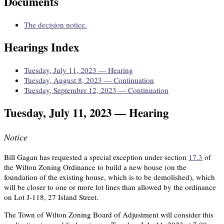
Documents
The decision notice.
Hearings Index
Tuesday, July 11, 2023 — Hearing
Tuesday, August 8, 2023 — Continuation
Tuesday, September 12, 2023 — Continuation
Tuesday, July 11, 2023 — Hearing
Notice
Bill Gagan has requested a special exception under section
17.3
of
the Wilton Zoning Ordinance to build a new house (on the
foundation of the existing house, which is to be demolished), which
will be closer to one or more lot lines than allowed by the ordinance
on Lot J-118, 27 Island Street.
The Town of Wilton Zoning Board of Adjustment will consider this