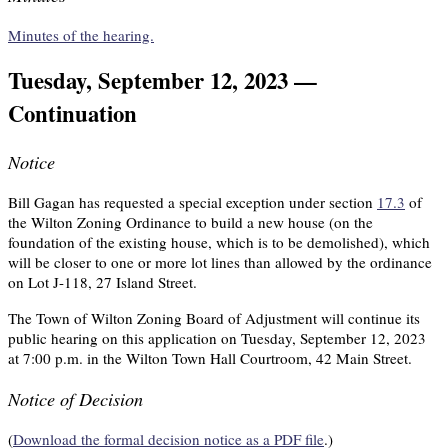
Minutes of the hearing.
Tuesday, September 12, 2023 —
Continuation
Notice
Bill Gagan has requested a special exception under section
17.3
of
the Wilton Zoning Ordinance to build a new house (on the
foundation of the existing house, which is to be demolished), which
will be closer to one or more lot lines than allowed by the ordinance
on Lot J-118, 27 Island Street.
The Town of Wilton Zoning Board of Adjustment will continue its
public hearing on this application on Tuesday, September 12, 2023
at 7:00 p.m. in the Wilton Town Hall Courtroom, 42 Main Street.
Notice of Decision
(
Download the formal decision notice as a PDF file
.)