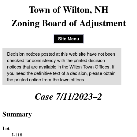
Town of Wilton, NH
Zoning Board of Adjustment
Site Menu
Decision notices posted at this web site have not been
checked for consistency with the printed decision
notices that are available in the Wilton Town Offices. If
you need the definitive text of a decision, please obtain
the printed notice from the
town offices
.
Case 7/11/2023–2
Summary
Lot
J-118