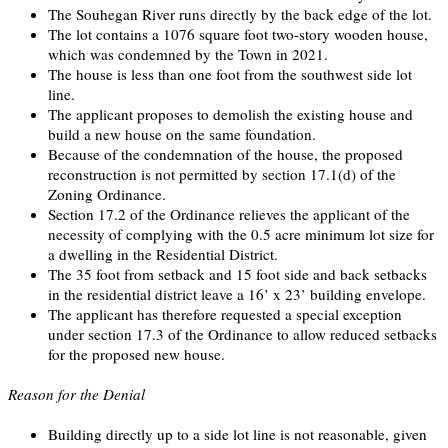
The Souhegan River runs directly by the back edge of the lot.
The lot contains a 1076 square foot two-story wooden house,
which was condemned by the Town in 2021.
The house is less than one foot from the southwest side lot
line.
The applicant proposes to demolish the existing house and
build a new house on the same foundation.
Because of the condemnation of the house, the proposed
reconstruction is not permitted by section 17.1(d) of the
Zoning Ordinance.
Section 17.2 of the Ordinance relieves the applicant of the
necessity of complying with the 0.5 acre minimum lot size for
a dwelling in the Residential District.
The 35 foot from setback and 15 foot side and back setbacks
in the residential district leave a 16’ x 23’ building envelope.
The applicant has therefore requested a special exception
under section 17.3 of the Ordinance to allow reduced setbacks
for the proposed new house.
Reason for the Denial
Building directly up to a side lot line is not reasonable, given