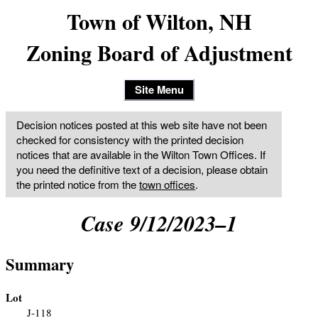
Town of Wilton, NH
Zoning Board of Adjustment
Site Menu
Decision notices posted at this web site have not been
checked for consistency with the printed decision
notices that are available in the Wilton Town Offices. If
you need the definitive text of a decision, please obtain
the printed notice from the
town offices
.
Case 9/12/2023–1
Summary
Lot
J-118