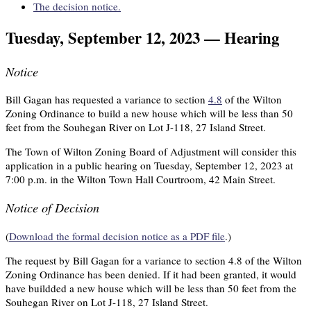
The decision notice.
Tuesday, September 12, 2023 — Hearing
Notice
Bill Gagan has requested a variance to section
4.8
of the Wilton
Zoning Ordinance to build a new house which will be less than 50
feet from the Souhegan River on Lot J-118, 27 Island Street.
The Town of Wilton Zoning Board of Adjustment will consider this
application in a public hearing on Tuesday, September 12, 2023 at
7:00 p.m. in the Wilton Town Hall Courtroom, 42 Main Street.
Notice of Decision
(
Download the formal decision notice as a PDF file
.)
The request by Bill Gagan for a variance to section 4.8 of the Wilton
Zoning Ordinance has been denied. If it had been granted, it would
have buildded a new house which will be less than 50 feet from the
Souhegan River on Lot J-118, 27 Island Street.