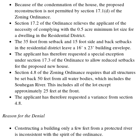
Because of the condemnation of the house, the proposed
reconstruction is not permitted by section 17.1(d) of the
Zoning Ordinance.
Section 17.2 of the Ordinance relieves the applicant of the
necessity of complying with the 0.5 acre minimum lot size for
a dwelling in the Residential District.
The 35 foot from setback and 15 foot side and back setbacks
in the residential district leave a 16’ x 23’ building envelope.
The applicant has therefore requested a special exception
under section 17.3 of the Ordinance to allow reduced setbacks
for the proposed new house.
Section 4.8 of the Zoning Ordinance requires that all structures
be set back 50 feet from all water bodies, which includes the
Souhegan River. This includes all of the lot except
approximately 25 feet at the front.
The applicant has therefore requested a variance from section
4.8.
Reason for the Denial
Constructing a building only a few feet from a protected river
is inconsistent with the spirit of the ordinance.