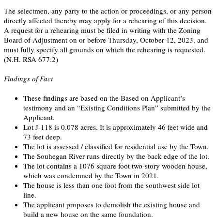
The selectmen, any party to the action or proceedings, or any person
directly affected thereby may apply for a rehearing of this decision.
A request for a rehearing must be filed in writing with the Zoning
Board of Adjustment on or before Thursday, October 12, 2023, and
must fully specify all grounds on which the rehearing is requested.
(N.H. RSA 677:2)
Findings of Fact
These findings are based on the Based on Applicant’s
testimony and an “Existing Conditions Plan” submitted by the
Applicant.
Lot J-118 is 0.078 acres. It is approximately 46 feet wide and
73 feet deep.
The lot is assessed / classified for residential use by the Town.
The Souhegan River runs directly by the back edge of the lot.
The lot contains a 1076 square foot two-story wooden house,
which was condemned by the Town in 2021.
The house is less than one foot from the southwest side lot
line.
The applicant proposes to demolish the existing house and
build a new house on the same foundation.