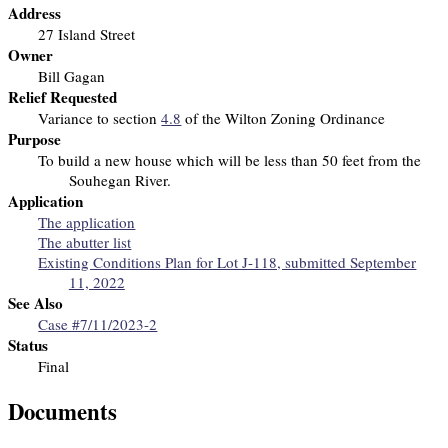
Address
27 Island Street
Owner
Bill Gagan
Relief Requested
Variance to section
4.8
of the Wilton Zoning Ordinance
Purpose
To build a new house which will be less than 50 feet from the
Souhegan River.
Application
The application
The abutter list
Existing Conditions Plan for Lot J-118, submitted September
11, 2022
See Also
Case #7/11/2023-2
Status
Final
Documents