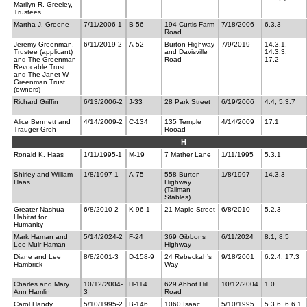
Marilyn R. Greeley,
Trustees
Martha J. Greene
7/11/2006-1
B-56
194 Curtis Farm
7/18/2006
6.3.3
Road
Jeremy Greenman,
6/11/2019-2
A-52
Burton Highway
7/9/2019
14.3.1,
Trustee (applicant)
and Davisville
14.3.3,
and The Greenman
Road
17.2
Revocable Trust
and The Janet W
Greenman Trust
(owners)
Richard Griffin
6/13/2006-2
J-33
28 Park Street
6/19/2006
4.4, 5.3.7
Alice Bennett and
4/14/2009-2
C-134
135 Temple
4/14/2009
17.1
Trauger Groh
Rooad
H
Ronald K. Haas
1/11/1995-1
M-19
7 Mather Lane
1/11/1995
5.3.1
Shirley and William
1/8/1997-1
A-75
558 Burton
1/8/1997
14.3.3
Haas
Highway
(Tallman
Stables)
Greater Nashua
6/8/2010-2
K-96-1
21 Maple Street
6/8/2010
5.2.3
Habitat for
Humanity
Mark Haman and
5/14/2024-2
F-24
369 Gibbons
6/11/2024
8.1, 8.5
Lee Muir-Haman
Highway
Diane and Lee
8/8/2001-3
D-158-9
24 Rebeckah’s
9/18/2001
6.2.4, 17.3
Hambrick
Way
Charles and Mary
10/12/2004-
H-114
629 Abbot Hill
10/12/2004
1.0
Ann Hamlin
3
Road
Carol Handy
5/10/1995-2
B-146
1060 Isaac
5/10/1995
5.3.6, 6.6.1