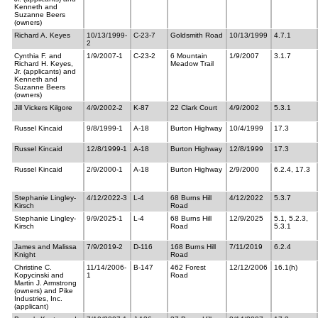
Kenneth and
Suzanne Beers
(owners)
Richard A. Keyes
10/13/1999-
C-23-7
Goldsmith Road
10/13/1999
4.7.1
2
Cynthia F. and
1/9/2007-1
C-23-2
6 Mountain
1/9/2007
3.1.7
Richard H. Keyes,
Meadow Trail
Jr. (applicants) and
Kenneth and
Suzanne Beers
(owners)
Jill Vickers Kilgore
4/9/2002-2
K-87
22 Clark Court
4/9/2002
5.3.1
Russel Kincaid
9/8/1999-1
A-18
Burton Highway
10/4/1999
17.3
Russel Kincaid
12/8/1999-1
A-18
Burton Highway
12/8/1999
17.3
Russel Kincaid
2/9/2000-1
A-18
Burton Highway
2/9/2000
6.2.4, 17.3
Stephanie Lingley-
4/12/2022-3
L-4
68 Burns Hill
4/12/2022
5.3.7
Kirsch
Road
Stephanie Lingley-
9/9/2025-1
L-4
68 Burns Hill
12/9/2025
5.1, 5.2.3,
Kirsch
Road
5.3.1
James and Malissa
7/9/2019-2
D-116
168 Burns Hill
7/11/2019
6.2.4
Knight
Road
Christine C.
11/14/2006-
B-147
462 Forest
12/12/2006
16.1(h)
Kopycinski and
1
Road
Martin J. Armstrong
(owners) and Pike
Industries, Inc.
(applicant)