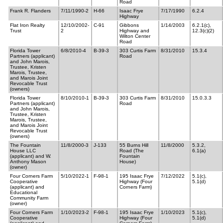
Road
Frank R. Flanders
7/11/1990-2
H-66
Isaac Frye
7/17/1990
6.2.4
Highway
Flat Iron Realty
12/10/2002-
C-91
Gibbons
1/14/2003
6.2.1(c),
Trust
2
Highway and
12.3(c)(2)
Wilton Center
Road
Florida Tower
6/8/2010-4
B-39-3
303 Curtis Farm
8/31/2010
15.3.4
Partners (applicant)
Road
and John Marois,
Trustee, Kristen
Marois, Trustee,
and Marois Joint
Revocable Trust
(owners)
Florida Tower
8/10/2010-1
B-39-3
303 Curtis Farm
8/31/2010
15.0.3.3
Partners (applicant)
Road
and John Marois,
Trustee, Kristen
Marois, Trustee,
and Marois Joint
Revocable Trust
(owners)
The Fountain
11/8/2000-3
J-133
55 Burns Hill
11/8/2000
5.3.2,
House LLC
Road (The
6.1(a)
(applicant) and W.
Fountain
Anthony Mason
House)
(owner)
Four Corners Farm
5/10/2022-1
F-98-1
195 Isaac Frye
7/12/2022
5.1(c),
Cooperative
Highway (Four
5.1(d)
(applicant) and
Corners Farm)
Educational
Community Farm
(owner)
Four Corners Farm
1/10/2023-2
F-98-1
195 Isaac Frye
1/10/2023
5.1(c),
Cooperative
Highway (Four
5.1(d)