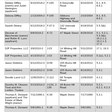
Debbie Diffley
9/10/2019-2
F-165
9 Greenville
9/10/2019
8.1, 8.5,
(owner) and Justin
Road
8.6.1
Harrington
(applicant)
Debora Diffley
1/13/2004-2
F-165
Gibbons
2/10/2004
8.1, 8.5,
Highway and
8.6.1
Greenville Road
Gareth Dimery
6/12/2018-2
F-37-2
142 Intervale
9/18/2018
5.5.3(b)
Road
Diocese of
8/9/2016-2
K-72
47 Maple Street
8/29/2016
5.1, 5.2.1,
Manchester (owner)
5.3.3(b),
and Robin R. Lunn
16.2.1.2,
(applicant)
16.2.1.3,
17.3
DJF Properties, LLC
3/9/2010-2
J-23
14 Whiting Hill
5/11/2010
17.1, 19.3
Road
DJF Properties, LLC
4/13/2010-2
J-23
14 Whiting Hill
4/13/2010
5.1(c), 5.2.1
Road
Jason Dobbins
6/12/2012-3
D-58
205 Burns Hill
8/14/2012
5.3.1
Road
Jason Dobbins
8/14/2012-2
D-58
205 Burns Hill
8/14/2012
5.3.1
Road
Doodle Land LLC
12/8/2020-1
C-112
66 Temple
12/8/2020
4.2.1
Road
Dorothy M. Cleaves
5/13/2014-2
J-134, J-
49 Burns Hill
5/13/2014
5.2.1,
Trust and Ann
139
Road
6.2.1, 6.2.3
Lorden, Trustee
Thomas A. Dorward
7/11/1990-1
K-36
Maple Street
7/17/1990
5.3.1
(applicant) and The
Estate of Marie
Wright (owner)
Thomas A. Dorward
5/8/1991-1
K-36
Maple Street
5/8/1991
5.3.1