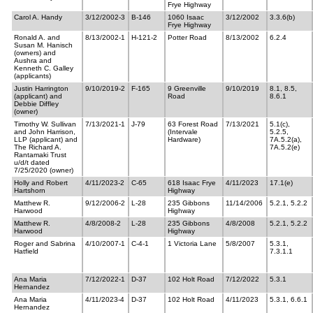
Frye Highway
Carol A. Handy
3/12/2002-3
B-146
1060 Isaac
3/12/2002
3.3.6(b)
Frye Highway
Ronald A. and
8/13/2002-1
H-121-2
Potter Road
8/13/2002
6.2.4
Susan M. Hanisch
(owners) and
Aushra and
Kenneth C. Galley
(applicants)
Justin Harrington
9/10/2019-2
F-165
9 Greenville
9/10/2019
8.1, 8.5,
(applicant) and
Road
8.6.1
Debbie Diffley
(owner)
Timothy W. Sullivan
7/13/2021-1
J-79
63 Forest Road
7/13/2021
5.1(c),
and John Harrison,
(Intervale
5.2.5,
LLP (applicant) and
Hardware)
7A.5.2(a),
The Richard A.
7A.5.2(e)
Rantamaki Trust
u/d/t dated
7/25/2020 (owner)
Holly and Robert
4/11/2023-2
C-65
618 Isaac Frye
4/11/2023
17.1(e)
Hartshorn
Highway
Matthew R.
9/12/2006-2
L-28
235 Gibbons
11/14/2006
5.2.1, 5.2.2
Harwood
Highway
Matthew R.
4/8/2008-2
L-28
235 Gibbons
4/8/2008
5.2.1, 5.2.2
Harwood
Highway
Roger and Sabrina
4/10/2007-1
C-4-1
1 Victoria Lane
5/8/2007
5.3.1,
Hatfield
7.3.1.1
Ana Maria
7/12/2022-1
D-37
102 Holt Road
7/12/2022
5.3.1
Hernandez
Ana Maria
4/11/2023-4
D-37
102 Holt Road
4/11/2023
5.3.1, 6.6.1
Hernandez