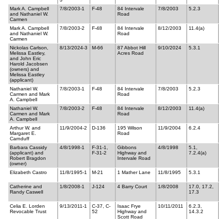
Mark A. Campbell
7/8/2003-1
F-48
84 Intervale
7/8/2003
5.2.3
and Nathaniel W.
Road
Carmen
Mark A. Campbell
7/8/2003-2
F-48
84 Intervale
8/12/2003
11.4(a)
and Nathaniel W.
Road
Carmen
Nickolas Carlson,
8/13/2024-3
M-66
87 Abbot Hill
9/10/2024
5.3.1
Melissa Eastley,
Acres Road
and John Eric
Harold Jacobsen
(owners) and
Melissa Eastley
(applicant)
Nathaniel W.
7/8/2003-1
F-48
84 Intervale
7/8/2003
5.2.3
Carmen and Mark
Road
A. Campbell
Nathaniel W.
7/8/2003-2
F-48
84 Intervale
8/12/2003
11.4(a)
Carmen and Mark
Road
A. Campbell
Arthur W. and
11/9/2004-2
D-136
195 Wilson
11/9/2004
6.2.4
Margaret E.
Road
Carnduff
Barbara Cassidy
4/8/1998-1
F-31-1,
Gibbons
4/8/1998
5.1,
(applicant) and
F-31-2
Highway and
7.2.4(a)
Robert Bragdon
Intervale Road
(owner)
Elizabeth Castro
11/8/1995-1
M-21
1 Mather Lane
11/8/1995
5.3.1
Catherine and
1/8/2008-1
J-124
4 Barry Court
1/8/2008
17.0, 17.2,
Randy Caswell
17.3
Celia E. Lorden
9/13/2011-1
C-37, C-
Isaac Frye
10/11/2011
6.2.3,
Revocable Trust
52
Highway and
14.3.2
Scott Road