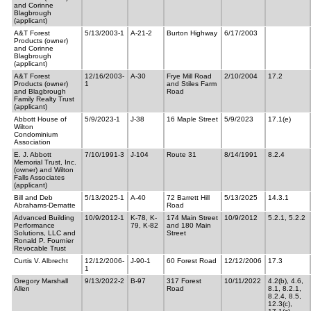
and Corinne
Blagbrough
(applicant)
A&T Forest
5/13/2003-1
A-21-2
Burton Highway
6/17/2003
Products (owner)
and Corinne
Blagbrough
(applicant)
A&T Forest
12/16/2003-
A-30
Frye Mill Road
2/10/2004
17.2
Products (owner)
1
and Stiles Farm
and Blagbrough
Road
Family Realty Trust
(applicant)
Abbott House of
5/9/2023-1
J-38
16 Maple Street
5/9/2023
17.1(e)
Wilton
Condominium
Association
E. J. Abbott
7/10/1991-3
J-104
Route 31
8/14/1991
8.2.4
Memorial Trust, Inc.
(owner) and Wilton
Falls Associates
(applicant)
Bill and Deb
5/13/2025-1
A-40
72 Barrett Hill
5/13/2025
14.3.1
Abrahams-Dematte
Road
Advanced Building
10/9/2012-1
K-78, K-
174 Main Street
10/9/2012
5.2.1, 5.2.2
Performance
79, K-82
and 180 Main
Solutions, LLC and
Street
Ronald P. Fournier
Revocable Trust
Curtis V. Albrecht
12/12/2006-
J-90-1
60 Forest Road
12/12/2006
17.3
1
Gregory Marshall
9/13/2022-2
B-97
317 Forest
10/11/2022
4.2(b), 4.6,
Allen
Road
8.1, 8.2.1,
8.2.4, 8.5,
12.3(c),