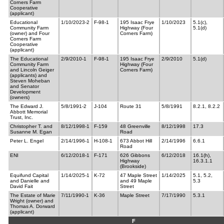
Corners Farm
Cooperative
(applicant)
Educational
1/10/2023-2
F-98-1
195 Isaac Frye
1/10/2023
5.1(c),
Community Farm
Highway (Four
5.1(d)
(owner) and Four
Corners Farm)
Corners Farm
Cooperative
(applicant)
The Educational
2/9/2010-1
F-98-1
195 Isaac Frye
2/9/2010
5.1(d)
Community Farm
Highway (Four
and Lincoln Geiger
Corners Farm)
(applicants) and
Steven Moheban
and Senator
Development
(owners)
The Edward J.
5/8/1991-2
J-104
Route 31
5/8/1991
8.2.1, 8.2.2
Abbott Memorial
Trust, Inc.
Christopher T. and
8/12/1998-1
F-159
48 Greenville
8/12/1998
17.3
Susanne M. Egan
Road
Peter L. Engel
2/14/1996-1
H-108-1
673 Abbot Hill
2/14/1996
6.6.1
Road
ENI
6/12/2018-1
F-171
626 Gibbons
6/12/2018
16.1(h),
Highway
16.3.1.1
(Brookside)
Equifund Capital
1/14/2025-1
K-72
47 Maple Street
1/14/2025
5.1, 5.2,
and Danielle and
and 49 Maple
5.3
David Fait
Street
The Estate of Marie
7/11/1990-1
K-36
Maple Street
7/17/1990
5.3.1
Wright (owner) and
Thomas A. Dorward
(applicant)
F