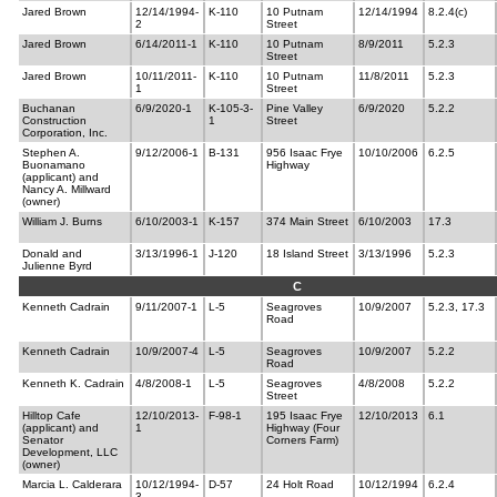
Jared Brown
12/14/1994-
K-110
10 Putnam
12/14/1994
8.2.4(c)
2
Street
Jared Brown
6/14/2011-1
K-110
10 Putnam
8/9/2011
5.2.3
Street
Jared Brown
10/11/2011-
K-110
10 Putnam
11/8/2011
5.2.3
1
Street
Buchanan
6/9/2020-1
K-105-3-
Pine Valley
6/9/2020
5.2.2
Construction
1
Street
Corporation, Inc.
Stephen A.
9/12/2006-1
B-131
956 Isaac Frye
10/10/2006
6.2.5
Buonamano
Highway
(applicant) and
Nancy A. Millward
(owner)
William J. Burns
6/10/2003-1
K-157
374 Main Street
6/10/2003
17.3
Donald and
3/13/1996-1
J-120
18 Island Street
3/13/1996
5.2.3
Julienne Byrd
C
Kenneth Cadrain
9/11/2007-1
L-5
Seagroves
10/9/2007
5.2.3, 17.3
Road
Kenneth Cadrain
10/9/2007-4
L-5
Seagroves
10/9/2007
5.2.2
Road
Kenneth K. Cadrain
4/8/2008-1
L-5
Seagroves
4/8/2008
5.2.2
Street
Hilltop Cafe
12/10/2013-
F-98-1
195 Isaac Frye
12/10/2013
6.1
(applicant) and
1
Highway (Four
Senator
Corners Farm)
Development, LLC
(owner)
Marcia L. Calderara
10/12/1994-
D-57
24 Holt Road
10/12/1994
6.2.4
3