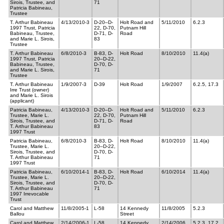
Sirois, Trustee, and
71
Patricia Babineau,
Trustee
T. Arthur Babineau
4/13/2010-3
D-20–D-
Holt Road and
5/11/2010
6.2.3
1997 Trust, Patricia
22, D-70,
Putnam Hill
Babineau, Trustee,
D-71, D-
Road
and Marie L. Sirois,
83
Trustee
T. Arthur Babineau
6/8/2010-3
B-83, D-
Holt Road
8/10/2010
11.4(a)
1997 Trust, Patricia
20–D-22,
Babineau, Trustee,
D-70, D-
and Marie L. Sirois,
71
Trustee
T. Arthur Babineau
1/9/2007-3
D-39
Holt Road
1/9/2007
6.2.5, 17.3
Irre Trust (owner)
and Marie L. Sirois
(applicant)
Patricia Babineau,
4/13/2010-3
D-20–D-
Holt Road and
5/11/2010
6.2.3
Trustee, Marie L.
22, D-70,
Putnam Hill
Sirois, Trustee, and
D-71, D-
Road
T. Arthur Babineau
83
1997 Trust
Patricia Babineau,
6/8/2010-3
B-83, D-
Holt Road
8/10/2010
11.4(a)
Trustee, Marie L.
20–D-22,
Sirois, Trustee, and
D-70, D-
T. Arthur Babineau
71
1997 Trust
Patricia Babineau,
6/10/2014-1
B-83, D-
Holt Road
6/10/2014
11.4(a)
Trustee, Marie L.
20–D-22,
Sirois, Trustee, and
D-70, D-
T. Arthur Babineau
71
1997 Irrevocable
Trust
Carol and Matthew
11/8/2005-1
L-58
14 Kennedy
11/8/2005
5.2.3
Ballou
Street
Carol and Matthew
2/14/2006-1
L-58
14 Kennedy
2/14/2006
5.2.3, 17.2,