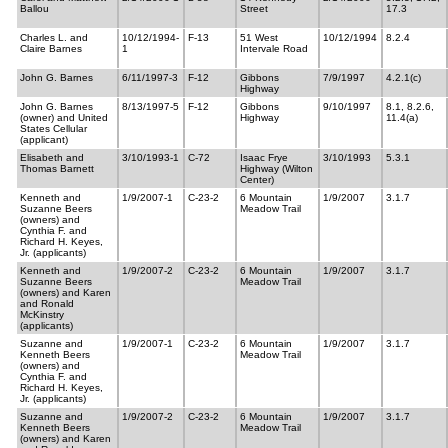
Ballou
Street
17.3
Charles L. and
10/12/1994-
F-13
51 West
10/12/1994
8.2.4
Claire Barnes
1
Intervale Road
John G. Barnes
6/11/1997-3
F-12
Gibbons
7/9/1997
4.2.1(c)
Highway
John G. Barnes
8/13/1997-5
F-12
Gibbons
9/10/1997
8.1, 8.2.6,
(owner) and United
Highway
11.4(a)
States Cellular
(applicant)
Elisabeth and
3/10/1993-1
C-72
Isaac Frye
3/10/1993
5.3.1
Thomas Barnett
Highway (Wilton
Center)
Kenneth and
1/9/2007-1
C-23-2
6 Mountain
1/9/2007
3.1.7
Suzanne Beers
Meadow Trail
(owners) and
Cynthia F. and
Richard H. Keyes,
Jr. (applicants)
Kenneth and
1/9/2007-2
C-23-2
6 Mountain
1/9/2007
3.1.7
Suzanne Beers
Meadow Trail
(owners) and Karen
and Ronald
McKinstry
(applicants)
Suzanne and
1/9/2007-1
C-23-2
6 Mountain
1/9/2007
3.1.7
Kenneth Beers
Meadow Trail
(owners) and
Cynthia F. and
Richard H. Keyes,
Jr. (applicants)
Suzanne and
1/9/2007-2
C-23-2
6 Mountain
1/9/2007
3.1.7
Kenneth Beers
Meadow Trail
(owners) and Karen