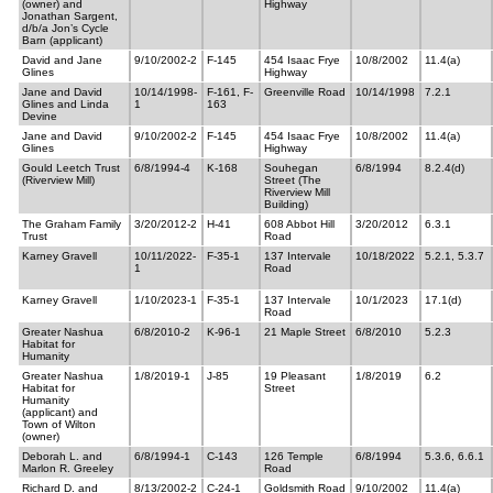
(owner) and
Highway
Jonathan Sargent,
d/b/a Jon’s Cycle
Barn (applicant)
David and Jane
9/10/2002-2
F-145
454 Isaac Frye
10/8/2002
11.4(a)
Glines
Highway
Jane and David
10/14/1998-
F-161, F-
Greenville Road
10/14/1998
7.2.1
Glines and Linda
1
163
Devine
Jane and David
9/10/2002-2
F-145
454 Isaac Frye
10/8/2002
11.4(a)
Glines
Highway
Gould Leetch Trust
6/8/1994-4
K-168
Souhegan
6/8/1994
8.2.4(d)
(Riverview Mill)
Street (The
Riverview Mill
Building)
The Graham Family
3/20/2012-2
H-41
608 Abbot Hill
3/20/2012
6.3.1
Trust
Road
Karney Gravell
10/11/2022-
F-35-1
137 Intervale
10/18/2022
5.2.1, 5.3.7
1
Road
Karney Gravell
1/10/2023-1
F-35-1
137 Intervale
10/1/2023
17.1(d)
Road
Greater Nashua
6/8/2010-2
K-96-1
21 Maple Street
6/8/2010
5.2.3
Habitat for
Humanity
Greater Nashua
1/8/2019-1
J-85
19 Pleasant
1/8/2019
6.2
Habitat for
Street
Humanity
(applicant) and
Town of Wilton
(owner)
Deborah L. and
6/8/1994-1
C-143
126 Temple
6/8/1994
5.3.6, 6.6.1
Marlon R. Greeley
Road
Richard D. and
8/13/2002-2
C-24-1
Goldsmith Road
9/10/2002
11.4(a)