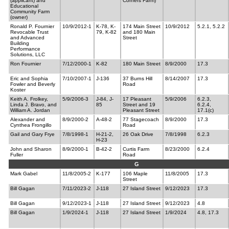
(applicant) and
Corners Farm)
Educational
Community Farm
(owner)
Ronald P. Fournier
10/9/2012-1
K-78, K-
174 Main Street
10/9/2012
5.2.1, 5.2.2
Revocable Trust
79, K-82
and 180 Main
and Advanced
Street
Building
Performance
Solutions, LLC
Ron Fournier
7/12/2000-1
K-82
180 Main Street
8/9/2000
17.3
Eric and Sophia
7/10/2007-1
J-136
37 Burns Hill
8/14/2007
17.3
Fowler and Beverly
Road
Koster
Keith A. Frolkey,
5/9/2006-3
J-84, J-
17 Pleasant
5/9/2006
6.2.3,
Linda J. Bravo, and
85
Street and 19
6.2.4,
William A. Jordan
Pleasant Street
17.1(c)
Alexander and
8/9/2000-2
A-48-2
77 Stagecoach
8/9/2000
17.3
Cynthea Frongillo
Road
Gail and Gary Frye
7/8/1998-1
H-21-2,
26 Oak Drive
7/8/1998
6.2.3
H-23
John and Sharon
8/9/2000-1
B-42-2
Curtis Farm
8/23/2000
6.2.4
Fuller
Road
G
Mark Gabel
11/8/2005-2
K-177
106 Maple
11/8/2005
17.3
Street
Bill Gagan
7/11/2023-2
J-118
27 Island Street
9/12/2023
17.3
Bill Gagan
9/12/2023-1
J-118
27 Island Street
9/12/2023
4.8
Bill Gagan
1/9/2024-1
J-118
27 Island Street
1/9/2024
4.8, 17.3