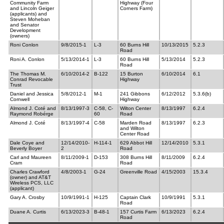
Community Farm
Highway (Four
and Lincoln Geiger
Corners Farm)
(applicants) and
Steven Moheban
and Senator
Development
(owners)
Roni Conlon
9/8/2015-1
L-3
60 Burns Hill
10/13/2015
5.2.3
Road
Roni A. Conlon
5/13/2014-1
L-3
60 Burns Hill
5/13/2014
5.2.3
Road
The Thomas M.
6/10/2014-2
B-122
15 Burton
6/10/2014
6.1
Conrad Revocable
Highway
Trust
Daniel and Jessica
5/8/2012-1
M-1
241 Gibbons
6/12/2012
5.3.6(b)
Cornwell
Highway
Almond J. Coté and
8/13/1997-3
C-58, C-
Wilton Center
8/13/1997
6.2.4
Raymond Robérge
60
Road
Almond J. Coté
8/13/1997-4
C-58
Marden Road
8/13/1997
6.2.3
and Wilton
Center Road
Dale Coye and
12/14/2010-
H-114-1
629 Abbot Hill
12/14/2010
5.3.1
Beverly Boyer
2
Road
Carl and Maureen
8/11/2009-1
D-153
308 Burns Hill
8/11/2009
6.2.4
Cram
Road
Charles Crawford
4/8/2003-1
G-24
Greenville Road
4/15/2003
15.3.4
(owner) and AT&T
Wireless PCS, LLC
(applicant)
Gary A. Crosby
10/9/1991-1
H-125
Captain Clark
10/9/1991
5.3.1
Road
Duane A. Curtis
6/13/2023-3
B-48-1
157 Curtis Farm
6/13/2023
6.2.4
Road