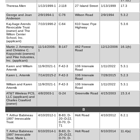
17.1(c)
Theresa Allen
1/13/1999-1
J-118
27 Island Street
1/13/1999
17.3
George and Joan
2/9/1994-1
C-76
Wilson Road
2/9/1994
5.3.2
Anderson
Kaj-Aage Arends
7/10/1996-2
C-64
610 Isaac Frye
5.3.6
Revocable Trust
Highway
(owner) and The
Wilton Center
School, Inc.
(applicant)
Martin J. Armstrong
11/14/2006-
B-147
462 Forest
12/12/2006
16.1(h)
and Christine C.
1
Road
Kopycinski (owners)
and Pike Industries,
Inc. (applicant)
Karen and William
11/9/2021-1
F-42-3
106 Intervale
1/11/2022
5.3.1
Artemik
Road
Karen L. Artemik
7/14/2015-2
F-42-3
106 Intervale
7/28/2015
5.2.3
Road
William and Karen
11/9/2021-1
F-42-3
106 Intervale
1/11/2022
5.3.1
Artemik
Road
AT&T Wireless PCS,
4/8/2003-1
G-24
Greenville Road
4/15/2003
15.3.4
LLC (applicant) and
Charles Crawford
(owner)
B
T. Arthur Babineau
4/10/2012-1
B-83, D-
Holt Road
4/10/2012
6.2.1
1997 Irrevocable
20–D-22,
Trust
D-70, D-
71
T. Arthur Babineau
6/10/2014-1
B-83, D-
Holt Road
6/10/2014
11.4(a)
1997 Irrevocable
20–D-22,
Trust, Marie L.
D-70, D-