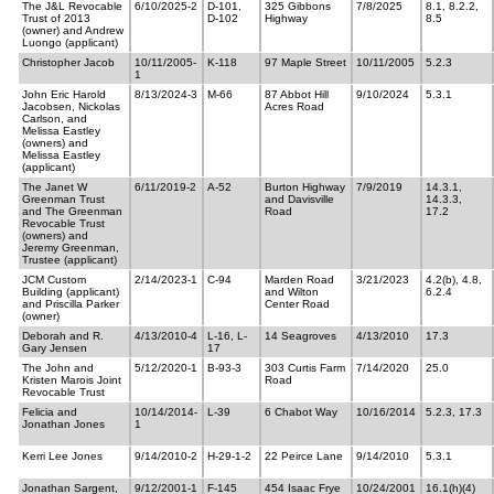
The J&L Revocable
6/10/2025-2
D-101,
325 Gibbons
7/8/2025
8.1, 8.2.2,
Trust of 2013
D-102
Highway
8.5
(owner) and Andrew
Luongo (applicant)
Christopher Jacob
10/11/2005-
K-118
97 Maple Street
10/11/2005
5.2.3
1
John Eric Harold
8/13/2024-3
M-66
87 Abbot Hill
9/10/2024
5.3.1
Jacobsen, Nickolas
Acres Road
Carlson, and
Melissa Eastley
(owners) and
Melissa Eastley
(applicant)
The Janet W
6/11/2019-2
A-52
Burton Highway
7/9/2019
14.3.1,
Greenman Trust
and Davisville
14.3.3,
and The Greenman
Road
17.2
Revocable Trust
(owners) and
Jeremy Greenman,
Trustee (applicant)
JCM Custom
2/14/2023-1
C-94
Marden Road
3/21/2023
4.2(b), 4.8,
Building (applicant)
and Wilton
6.2.4
and Priscilla Parker
Center Road
(owner)
Deborah and R.
4/13/2010-4
L-16, L-
14 Seagroves
4/13/2010
17.3
Gary Jensen
17
The John and
5/12/2020-1
B-93-3
303 Curtis Farm
7/14/2020
25.0
Kristen Marois Joint
Road
Revocable Trust
Felicia and
10/14/2014-
L-39
6 Chabot Way
10/16/2014
5.2.3, 17.3
Jonathan Jones
1
Kerri Lee Jones
9/14/2010-2
H-29-1-2
22 Peirce Lane
9/14/2010
5.3.1
Jonathan Sargent,
9/12/2001-1
F-145
454 Isaac Frye
10/24/2001
16.1(h)(4)