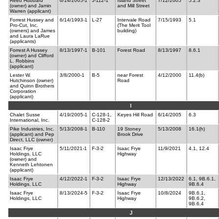
Reed Hubbard
6/14/2005-1
J-112-1
Island Street
7/12/2005
5.2.3
(owner) and Jamin
and Mill Street
Warren (applicant)
Forrest Hussey and
6/14/1993-1
L-27
Intervale Road
7/15/1993
5.1
Pro-Cut, Inc.
(The Merit Tool
(owners) and James
building)
and Laura LaRue
(applicants)
Forrest A Hussey
8/13/1997-1
B-101
Forest Road
8/13/1997
8.6.1
(owner) and Clifford
L. Robbins
(applicant)
Lester W.
3/8/2000-1
B-5
near Forest
4/12/2000
11.4(b)
Hutchinson (owner)
Road
and Quinn Brothers
Corporation
(applicant)
I
Chalet Susse
4/19/2005-1
C-128-1,
Keyes Hill Road
6/14/2005
6.3
International, Inc.
C-128-2
Pike Industries, Inc.
5/13/2008-1
B-110
19 Stoney
5/13/2008
16.1(h)
(applicant) and Pep
Brook Drive
Direct, LLC (owner)
Isaac Frye
5/11/2021-1
F-3-2
Isaac Frye
11/9/2021
4.1, 12.4
Holdings, LLC
Highway
(owner) and
Kenneth Lehtonen
(applicant)
Isaac Frye
4/12/2022-1
F-3-2
Isaac Frye
12/13/2022
6.1, 9B.6.1,
Holdings, LLC
Highway
9B.6.4
Isaac Frye
8/13/2024-5
F-3-2
Isaac Frye
10/8/2024
9B.6.1,
Holdings, LLC
Highway
9B.6.2,
9B.6.4
J