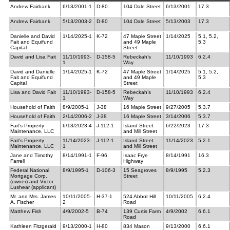
Andrew Fairbank
6/13/2001-1
D-80
104 Dale Street
6/13/2001
17.3
Andrew Fairbank
5/13/2003-2
D-80
104 Dale Street
5/13/2003
17.3
Danielle and David
1/14/2025-1
K-72
47 Maple Street
1/14/2025
5.1, 5.2,
Fait and Equifund
and 49 Maple
5.3
Capital
Street
David and Lisa Fait
11/10/1993-
D-158-5
Rebeckah’s
11/10/1993
6.2.4
1
Way
David and Danielle
1/14/2025-1
K-72
47 Maple Street
1/14/2025
5.1, 5.2,
Fait and Equifund
and 49 Maple
5.3
Capital
Street
Lisa and David Fait
11/10/1993-
D-158-5
Rebeckah’s
11/10/1993
6.2.4
1
Way
Household of Faith
8/9/2005-1
J-38
16 Maple Street
9/27/2005
5.3.7
Household of Faith
2/14/2006-2
J-38
16 Maple Street
3/14/2006
5.3.7
Fait’s Property
6/13/2023-4
J-112-1
Island Street
6/22/2023
17.3
Maintenance, LLC
and Mill Street
Fait’s Property
11/14/2023-
J-112-1
Island Street
11/14/2023
5.2.1
Maintenance, LLC
1
and Mill Street
Jane and Timothy
8/14/1991-1
F-96
Isaac Frye
8/14/1991
16.3
Farrell
Highway
Federal National
8/9/1995-1
D-106-3
15 Seagroves
8/9/1995
5.2.3
Mortgage Corp.
Street
(owner) and Victor
Lushear (applicant)
Mr. and Mrs. James
10/11/2005-
H-37-1
524 Abbot Hill
10/11/2005
6.2.4
A. Fischer
2
Road
Matthew Fish
4/9/2002-5
B-74
139 Curtis Farm
4/9/2002
6.6.1
Road
Kathleen Fitzgerald
9/13/2000-1
H-80
834 Mason
9/13/2000
6.6.1