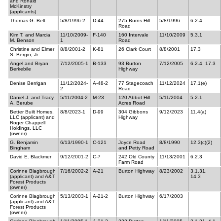
and Ronald
McKinstry
(applicants)
Thomas G. Belt
5/8/1996-2
D-44
275 Burns Hill
5/8/1996
6.2.4
Road
Kim T. and Marcia
11/10/2009-
F-140
160 Intervale
11/10/2009
5.3.1
M. Benson
1
Road
Christine and Elmer
8/8/2001-2
K-81
26 Clark Court
8/8/2001
17.3
S. Bergin, Jr.
Angel and Bryan
7/12/2005-1
B-133
93 Burton
7/12/2005
6.2.4, 17.3
Berkebile
Highway
Denise Berrigan
11/12/2024-
A-48-2
77 Stagecoach
11/12/2024
17.1(e)
2
Road
Daniel J. and Tracy
5/11/2004-2
M-23
120 Abbot Hill
5/11/2004
5.2.1
A. Berube
Acres Road
Better Built Homes,
8/8/2023-1
D-99
304 Gibbons
9/12/2023
11.4(a)
LLC (applicant) and
Highway
Roger Chappell
Holdings, LLC
(owner)
G. Benjamin
6/13/1990-1
C-121
Joyce Road
8/8/1990
12.3(c)(2)
Bingham
and Petty Road
David E. Blackmer
9/12/2001-2
C-7
242 Old County
11/13/2001
6.2.3
Farm Road
Corinne Blagbrough
7/16/2002-2
A-21
Burton Highway
8/23/2002
3.1.31,
(applicant) and A&T
14.3
Forest Products
(owner)
Corinne Blagbrough
5/13/2003-1
A-21-2
Burton Highway
6/17/2003
(applicant) and A&T
Forest Products
(owner)