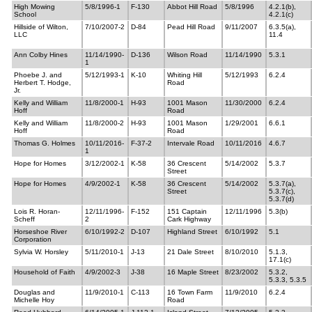
High Mowing
5/8/1996-1
F-130
Abbot Hill Road
5/8/1996
4.2.1(b),
School
4.2.1(c)
Hillside of Wilton,
7/10/2007-2
D-84
Pead Hill Road
9/11/2007
6.3.5(a),
LLC
11.4
Ann Colby Hines
11/14/1990-
D-136
Wilson Road
11/14/1990
5.3.1
1
Phoebe J. and
5/12/1993-1
K-10
Whiting Hill
5/12/1993
6.2.4
Herbert T. Hodge,
Road
Jr.
Kelly and William
11/8/2000-1
H-93
1001 Mason
11/30/2000
6.2.4
Hoff
Road
Kelly and William
11/8/2000-2
H-93
1001 Mason
1/29/2001
6.6.1
Hoff
Road
Thomas G. Holmes
10/11/2016-
F-37-2
Intervale Road
10/11/2016
4.6.7
1
Hope for Homes
3/12/2002-1
K-58
36 Crescent
5/14/2002
5.3.7
Street
Hope for Homes
4/9/2002-1
K-58
36 Crescent
5/14/2002
5.3.7(a),
Street
5.3.7(c),
5.3.7(d)
Lois R. Horan-
12/11/1996-
F-152
151 Captain
12/11/1996
5.3(b)
Scheff
2
Cark Highway
Horseshoe River
6/10/1992-2
D-107
Highland Street
6/10/1992
5.1
Corporation
Sylvia W. Horsley
5/11/2010-1
J-13
21 Dale Street
8/10/2010
5.1.3,
17.1(c)
Household of Faith
4/9/2002-3
J-38
16 Maple Street
8/23/2002
5.3.2,
5.3.3, 5.3.5
Douglas and
11/9/2010-1
C-113
16 Town Farm
11/9/2010
6.2.4
Michelle Hoy
Road