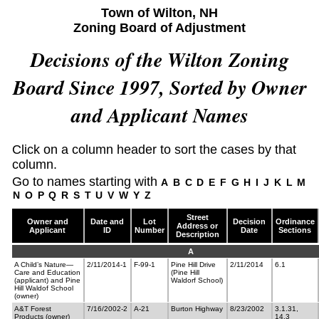
Town of Wilton, NH
Zoning Board of Adjustment
Decisions of the Wilton Zoning
Board Since 1997, Sorted by Owner
and Applicant Names
Click on a column header to sort the cases by that
column.
Go to names starting with
A
B
C
D
E
F
G
H
I
J
K
L
M
N
O
P
Q
R
S
T
U
V
W
Y
Z
Street
Owner and
Date and
Lot
Decision
Ordinance
Address or
Applicant
ID
Number
Date
Sections
Description
A
A Child’s Nature—
2/11/2014-1
F-99-1
Pine Hill Drive
2/11/2014
6.1
Care and Education
(Pine Hill
(applicant) and Pine
Waldorf School)
Hill Waldof School
(owner)
A&T Forest
7/16/2002-2
A-21
Burton Highway
8/23/2002
3.1.31,
Products (owner)
14.3