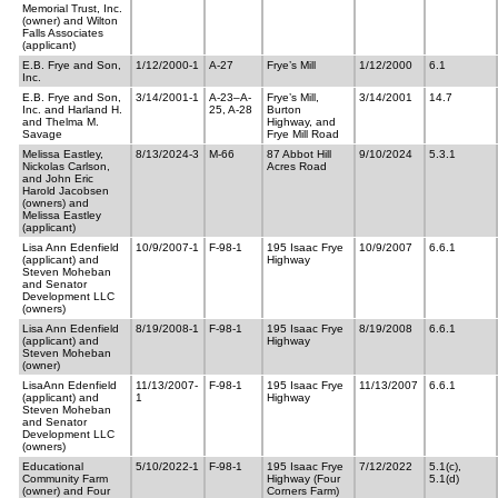
Memorial Trust, Inc.
(owner) and Wilton
Falls Associates
(applicant)
E.B. Frye and Son,
1/12/2000-1
A-27
Frye’s Mill
1/12/2000
6.1
Inc.
E.B. Frye and Son,
3/14/2001-1
A-23–A-
Frye’s Mill,
3/14/2001
14.7
Inc. and Harland H.
25, A-28
Burton
and Thelma M.
Highway, and
Savage
Frye Mill Road
Melissa Eastley,
8/13/2024-3
M-66
87 Abbot Hill
9/10/2024
5.3.1
Nickolas Carlson,
Acres Road
and John Eric
Harold Jacobsen
(owners) and
Melissa Eastley
(applicant)
Lisa Ann Edenfield
10/9/2007-1
F-98-1
195 Isaac Frye
10/9/2007
6.6.1
(applicant) and
Highway
Steven Moheban
and Senator
Development LLC
(owners)
Lisa Ann Edenfield
8/19/2008-1
F-98-1
195 Isaac Frye
8/19/2008
6.6.1
(applicant) and
Highway
Steven Moheban
(owner)
LisaAnn Edenfield
11/13/2007-
F-98-1
195 Isaac Frye
11/13/2007
6.6.1
(applicant) and
1
Highway
Steven Moheban
and Senator
Development LLC
(owners)
Educational
5/10/2022-1
F-98-1
195 Isaac Frye
7/12/2022
5.1(c),
Community Farm
Highway (Four
5.1(d)
(owner) and Four
Corners Farm)