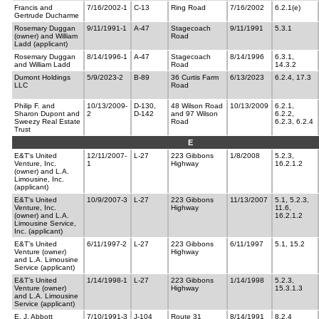
Francis and
7/16/2002-1
C-13
Ring Road
7/16/2002
6.2.1(e)
Gertrude Ducharme
Rosemary Duggan
9/11/1991-1
A-47
Stagecoach
9/11/1991
5.3.1
(owner) and William
Road
Ladd (applicant)
Rosemary Duggan
8/14/1996-1
A-47
Stagecoach
8/14/1996
6.3.1,
and William Ladd
Road
14.3.2
Dumont Holdings
5/9/2023-2
B-89
36 Curtis Farm
6/13/2023
6.2.4, 17.3
LLC
Road
Philip F. and
10/13/2009-
D-130,
48 Wilson Road
10/13/2009
6.2.1,
Sharon Dupont and
2
D-142
and 97 Wilson
6.2.2,
Sweezy Real Estate
Road
6.2.3, 6.2.4
Trust
E
E&T's United
12/11/2007-
L-27
223 Gibbons
1/8/2008
5.2.3,
Venture, Inc.
1
Highway
16.2.1.2
(owner) and L.A.
Limousine, Inc.
(applicant)
E&T‘s United
10/9/2007-3
L-27
223 Gibbons
11/13/2007
5.1, 5.2.3,
Venture, Inc.
Highway
11.6,
(owner) and L.A.
16.2.1.2
Limousine Service,
Inc. (applicant)
E&T’s United
6/11/1997-2
L-27
223 Gibbons
6/11/1997
5.1, 15.2
Venture (owner)
Highway
and L.A. Limousine
Service (applicant)
E&T’s United
1/14/1998-1
L-27
223 Gibbons
1/14/1998
5.2.3,
Venture (owner)
Highway
15.3.1.3
and L.A. Limousine
Service (applicant)
E. J. Abbott
7/10/1991-3
J-104
Route 31
8/14/1991
8.2.4