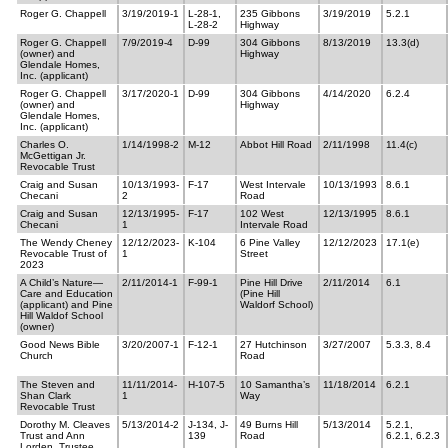
Roger G. Chappell
3/19/2019-1
L-28-1,
235 Gibbons
3/19/2019
5.2.1
L-28-2
Highway
Roger G. Chappell
7/9/2019-4
D-99
304 Gibbons
8/13/2019
13.3(d)
(owner) and
Highway
Glendale Homes,
Inc. (applicant)
Roger G. Chappell
3/17/2020-1
D-99
304 Gibbons
4/14/2020
6.2.4
(owner) and
Highway
Glendale Homes,
Inc. (applicant)
Charles O.
1/14/1998-2
M-12
Abbot Hill Road
2/11/1998
11.4(c)
McGettigan Jr.
Revocable Trust
Craig and Susan
10/13/1993-
F-17
West Intervale
10/13/1993
8.6.1
Checani
2
Road
Craig and Susan
12/13/1995-
F-17
102 West
12/13/1995
8.6.1
Checani
1
Intervale Road
The Wendy Cheney
12/12/2023-
K-104
6 Pine Valley
12/12/2023
17.1(e)
Revocable Trust of
1
Street
2023
A Child’s Nature—
2/11/2014-1
F-99-1
Pine Hill Drive
2/11/2014
6.1
Care and Education
(Pine Hill
(applicant) and Pine
Waldorf School)
Hill Waldof School
(owner)
Good News Bible
3/20/2007-1
F-12-1
27 Hutchinson
3/27/2007
5.3.3, 8.4
Church
Road
The Steven and
11/11/2014-
H-107-5
10 Samantha’s
11/18/2014
6.2.1
Shan Clark
1
Way
Revocable Trust
Dorothy M. Cleaves
5/13/2014-2
J-134, J-
49 Burns Hill
5/13/2014
5.2.1,
Trust and Ann
139
Road
6.2.1, 6.2.3
Lorden, Trustee