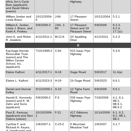
d/b/a Jon’s Cycle
Highway
Barn (applicant)
and David Glines
(owner)
William Jordan and
10/12/2004-
J-84
17 Pleasant
10/12/2004
5.2.1
Linda Bravo
6
Street
William A. Jordan,
5/9/2006-3
J-84, J-
17 Pleasant
5/9/2006
6.2.3,
Linda J. Bravo, and
85
Street and 19
6.2.4,
Keith A. Frolkey
Pleasant Street
17.1(c)
John A. and Robin
4/12/2011-1
M-12-6
20 Spalding
4/12/2011
5.2.3
R. Jowders
Drive
K
Kaj-Aage Arends
7/10/1996-2
C-64
610 Isaac Frye
5.3.6
Revocable Trust
Highway
(owner) and The
Wilton Center
School, Inc.
(applicant)
Elaine Kalhori
4/11/2017-1
H-19
Gage Road
5/9/2017
11.4(a)
Elaine L. Kalhori
4/11/2023-3
H-19
24 Gage Road
5/9/2023
6.6.1
Daniel and Donnie
5/12/2009-1
A-10
12 Tighe Farm
6/9/2009
6.6.1
Kelley
Road
Harold E. Kennedy
5/9/2006-2
F-3
536 Isaac Frye
7/18/2006
4.1, 6.1,
(owner) and K. M.
Highway
9B.2,
Zahn and Sons
9B.6.1,
(applicant)
9B.6.2
Paul E. Kerouac
10/10/2006-
F-21
417 Gibbons
11/14/2006
6.1, 6.2,
(applicant) and Dion
1
Highway
8.2, 9B.1,
Owens (owner)
9B.2
Cynthia F. and
1/9/2007-1
C-23-2
6 Mountain
1/9/2007
3.1.7
Richard H. Keyes,
Meadow Trail
Jr. (applicants) and