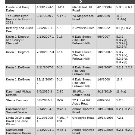
D
Gisele and Harry
4/13/1994-1
H-111
667 Abbot Hill
4/13/1994
5.3.6, 6.6.1
Dailey
Road
The Dawn Ryan
3/11/2025-2
A-47-1
74 Stagecoach
4/8/2025
11.3,
Revocable Trust of
Road
11.4(b)
2021
Bethany and Justin
2/8/2022-1
K-8
2 Jowders Drive
2/8/2022
5.1(d), 6.2
Dean
Kevin J. Degroot
2/13/2007-1
J-16
9 Dale Street
5/8/2007
5.3.7,
and Corey R.
(The Odd
5.3.7(a),
Chappell
Fellows Hall)
5.3.7(c),
5.3.7(d)
Kevin J. Degroot
7/10/2007-3
J-16
9 Dale Street
10/9/2007
5.3.7,
(The Odd
5.3.7(a),
Fellows Hall)
5.3.7(c),
5.3.7(d)
Kevin J. DeGroot
9/11/2007-3
J-16
9 Dale Street
10/9/2007
5.2.1, 5.2.3
(The Odd
Fellows Hall)
Kevin J. DeGroot
12/11/2007-
J-16
9 Dale Street
1/8/2008
11.4
2
(The Odd
Fellows Hall)
Karen and Michael
7/9/2019-3
C-85
38 Wilton
8/13/2019
11.4(a)
Demers
Center Road
Shane Despres
6/8/2004-1
M-39
22 Abbot Hill
6/8/2004
5.2.3
Acres Road
Constance and
9/14/2004-1
M-45-1
Abbot Hill Acres
10/12/2004
5.2.1, 5.2.2
Samuel Devine
Road
Linda Devine and
10/14/1998-
F-161, F-
Greenville Road
10/14/1998
7.2.1
David and Jane
1
163
Glines
Samuel and
9/14/2004-1
M-45-1
Abbot Hill Acres
10/12/2004
5.2.1, 5.2.2
Constance Devine
Road