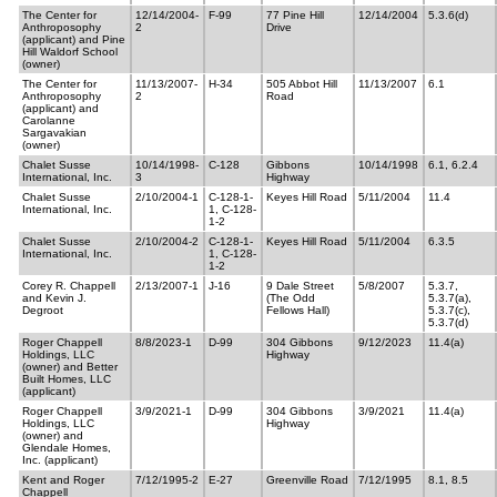
The Center for
12/14/2004-
F-99
77 Pine Hill
12/14/2004
5.3.6(d)
Anthroposophy
2
Drive
(applicant) and Pine
Hill Waldorf School
(owner)
The Center for
11/13/2007-
H-34
505 Abbot Hill
11/13/2007
6.1
Anthroposophy
2
Road
(applicant) and
Carolanne
Sargavakian
(owner)
Chalet Susse
10/14/1998-
C-128
Gibbons
10/14/1998
6.1, 6.2.4
International, Inc.
3
Highway
Chalet Susse
2/10/2004-1
C-128-1-
Keyes Hill Road
5/11/2004
11.4
International, Inc.
1, C-128-
1-2
Chalet Susse
2/10/2004-2
C-128-1-
Keyes Hill Road
5/11/2004
6.3.5
International, Inc.
1, C-128-
1-2
Corey R. Chappell
2/13/2007-1
J-16
9 Dale Street
5/8/2007
5.3.7,
and Kevin J.
(The Odd
5.3.7(a),
Degroot
Fellows Hall)
5.3.7(c),
5.3.7(d)
Roger Chappell
8/8/2023-1
D-99
304 Gibbons
9/12/2023
11.4(a)
Holdings, LLC
Highway
(owner) and Better
Built Homes, LLC
(applicant)
Roger Chappell
3/9/2021-1
D-99
304 Gibbons
3/9/2021
11.4(a)
Holdings, LLC
Highway
(owner) and
Glendale Homes,
Inc. (applicant)
Kent and Roger
7/12/1995-2
E-27
Greenville Road
7/12/1995
8.1, 8.5
Chappell