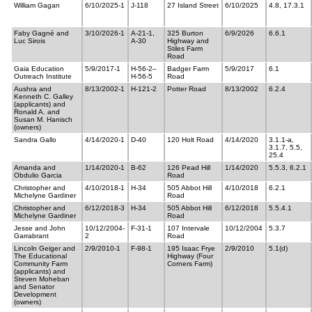
William Gagan
6/10/2025-1
J-118
27 Island Street
6/10/2025
4.8, 17.3.1
Faby Gagné and
3/10/2026-1
A-21-1,
325 Burton
6/9/2026
6.6.1
Luc Sirois
A-30
Highway and
Stiles Farm
Road
Gaia Education
5/9/2017-1
H-56-2–
Badger Farm
5/9/2017
6.1
Outreach Institute
H-56-5
Road
Aushra and
8/13/2002-1
H-121-2
Potter Road
8/13/2002
6.2.4
Kenneth C. Galley
(applicants) and
Ronald A. and
Susan M. Hanisch
(owners)
Sandra Gallo
4/14/2020-1
D-40
120 Holt Road
4/14/2020
3.1.1-a,
3.1.7, 5.5,
25.4
Amanda and
1/14/2020-1
B-62
126 Pead Hill
1/14/2020
5.5.3, 6.2.1
Obdulio Garcia
Road
Christopher and
4/10/2018-1
H-34
505 Abbot Hill
4/10/2018
6.2.1
Michelyne Gardiner
Road
Christopher and
6/12/2018-3
H-34
505 Abbot Hill
6/12/2018
5.5.4.1
Michelyne Gardiner
Road
Jesse and John
10/12/2004-
F-31-1
107 Intervale
10/12/2004
5.3.7
Garrabrant
2
Road
Lincoln Geiger and
2/9/2010-1
F-98-1
195 Isaac Frye
2/9/2010
5.1(d)
The Educational
Highway (Four
Community Farm
Corners Farm)
(applicants) and
Steven Moheban
and Senator
Development
(owners)