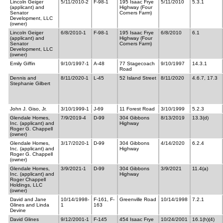
Lincoln Geiger
5/11/2010-2
F-98-1
195 Isaac Frye
5/11/2010
5.3.1
(applicant) and
Highway (Four
Senator
Corners Farm)
Development, LLC
(owner)
Lincoln Geiger
6/8/2010-1
F-98-1
195 Isaac Frye
6/8/2010
6.1
(applicant) and
Highway (Four
Senator
Corners Farm)
Development, LLC
(owner)
Emily Giffin
9/10/1997-1
A-48
77 Stagecoach
9/10/1997
14.3.1
Road
Dennis and
8/11/2020-1
L-45
52 Island Street
8/11/2020
4.6.7, 17.3
Stephanie Gilbert
John J. Giso, Jr.
3/10/1999-1
J-69
11 Forest Road
3/10/1999
5.2.3
Glendale Homes,
7/9/2019-4
D-99
304 Gibbons
8/13/2019
13.3(d)
Inc. (applicant) and
Highway
Roger G. Chappell
(owner)
Glendale Homes,
3/17/2020-1
D-99
304 Gibbons
4/14/2020
6.2.4
Inc. (applicant) and
Highway
Roger G. Chappell
(owner)
Glendale Homes,
3/9/2021-1
D-99
304 Gibbons
3/9/2021
11.4(a)
Inc. (applicant) and
Highway
Roger Chappell
Holdings, LLC
(owner)
David and Jane
10/14/1998-
F-161, F-
Greenville Road
10/14/1998
7.2.1
Glines and Linda
1
163
Devine
David Glines
9/12/2001-1
F-145
454 Isaac Frye
10/24/2001
16.1(h)(4)