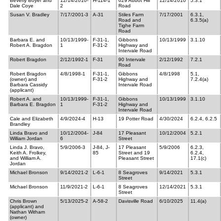
Beverly Boyer and
12/14/2010-
H-114-1
629 Abbot Hill
12/14/2010
5.3.1
Dale Coye
2
Road
Susan V. Bradley
7/17/2001-3
A-31
Stiles Farm
7/17/2001
6.3.1,
Road and
6.3.5(a)
Tighe Farm
Road
Barbara E. and
10/13/1999-
F-31-1,
Gibbons
10/13/1999
3.1.10
Robert A. Bragdon
1
F-31-2
Highway and
Intervale Road
Robert Bragdon
2/12/1992-1
F-31
90 Intervale
2/12/1992
7.2.1
Road
Robert Bragdon
4/8/1998-1
F-31-1,
Gibbons
4/8/1998
5.1,
(owner) and
F-31-2
Highway and
7.2.4(a)
Barbara Cassidy
Intervale Road
(applicant)
Robert A. and
10/13/1999-
F-31-1,
Gibbons
10/13/1999
3.1.10
Barbara E. Bragdon
1
F-31-2
Highway and
Intervale Road
Cale and Elizabeth
4/9/2024-4
H-13
19 Potter Road
4/30/2024
6.2.4, 6.2.5
Brandley
Linda Bravo and
10/12/2004-
J-84
17 Pleasant
10/12/2004
5.2.1
William Jordan
6
Street
Linda J. Bravo,
5/9/2006-3
J-84, J-
17 Pleasant
5/9/2006
6.2.3,
Keith A. Frolkey,
85
Street and 19
6.2.4,
and William A.
Pleasant Street
17.1(c)
Jordan
Michael Bronson
9/14/2021-2
L-6-1
8 Seagroves
9/14/2021
5.3.1
Street
Michael Bronson
11/9/2021-2
L-6-1
8 Seagroves
12/14/2021
5.3.1
Street
Chris Brown
5/13/2025-2
A-58-2
Davisville Road
6/10/2025
11.4(a)
(applicant) and
Nathan Witham
(owner)