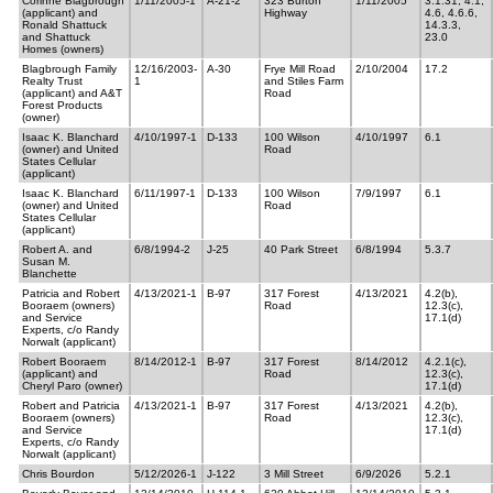
Corinne Blagbrough
1/11/2005-1
A-21-2
323 Burton
1/11/2005
3.1.31, 4.1,
(applicant) and
Highway
4.6, 4.6.6,
Ronald Shattuck
14.3.3,
and Shattuck
23.0
Homes (owners)
Blagbrough Family
12/16/2003-
A-30
Frye Mill Road
2/10/2004
17.2
Realty Trust
1
and Stiles Farm
(applicant) and A&T
Road
Forest Products
(owner)
Isaac K. Blanchard
4/10/1997-1
D-133
100 Wilson
4/10/1997
6.1
(owner) and United
Road
States Cellular
(applicant)
Isaac K. Blanchard
6/11/1997-1
D-133
100 Wilson
7/9/1997
6.1
(owner) and United
Road
States Cellular
(applicant)
Robert A. and
6/8/1994-2
J-25
40 Park Street
6/8/1994
5.3.7
Susan M.
Blanchette
Patricia and Robert
4/13/2021-1
B-97
317 Forest
4/13/2021
4.2(b),
Booraem (owners)
Road
12.3(c),
and Service
17.1(d)
Experts, c/o Randy
Norwalt (applicant)
Robert Booraem
8/14/2012-1
B-97
317 Forest
8/14/2012
4.2.1(c),
(applicant) and
Road
12.3(c),
Cheryl Paro (owner)
17.1(d)
Robert and Patricia
4/13/2021-1
B-97
317 Forest
4/13/2021
4.2(b),
Booraem (owners)
Road
12.3(c),
and Service
17.1(d)
Experts, c/o Randy
Norwalt (applicant)
Chris Bourdon
5/12/2026-1
J-122
3 Mill Street
6/9/2026
5.2.1