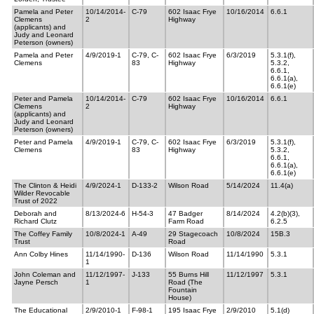
Pamela and Peter
10/14/2014-
C-79
602 Isaac Frye
10/16/2014
6.6.1
Clemens
2
Highway
(applicants) and
Judy and Leonard
Peterson (owners)
Pamela and Peter
4/9/2019-1
C-79, C-
602 Isaac Frye
6/3/2019
5.3.1(f),
Clemens
83
Highway
5.3.2,
6.6.1,
6.6.1(a),
6.6.1(e)
Peter and Pamela
10/14/2014-
C-79
602 Isaac Frye
10/16/2014
6.6.1
Clemens
2
Highway
(applicants) and
Judy and Leonard
Peterson (owners)
Peter and Pamela
4/9/2019-1
C-79, C-
602 Isaac Frye
6/3/2019
5.3.1(f),
Clemens
83
Highway
5.3.2,
6.6.1,
6.6.1(a),
6.6.1(e)
The Clinton & Heidi
4/9/2024-1
D-133-2
Wilson Road
5/14/2024
11.4(a)
Wilder Revocable
Trust of 2022
Deborah and
8/13/2024-6
H-54-3
47 Badger
8/14/2024
4.2(b)(3),
Richard Clutz
Farm Road
6.2.5
The Coffey Family
10/8/2024-1
A-49
29 Stagecoach
10/8/2024
15B.3
Trust
Road
Ann Colby Hines
11/14/1990-
D-136
Wilson Road
11/14/1990
5.3.1
1
John Coleman and
11/12/1997-
J-133
55 Burns Hill
11/12/1997
5.3.1
Jayne Persch
1
Road (The
Fountain
House)
The Educational
2/9/2010-1
F-98-1
195 Isaac Frye
2/9/2010
5.1(d)